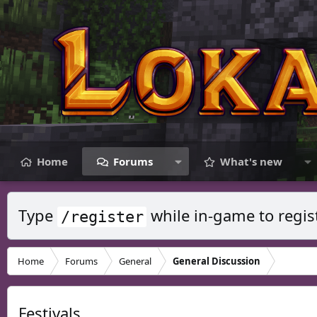
Home
Forums
What's new
Type
while in-game to regis
/register
Home
Forums
General
General Discussion
Festivals