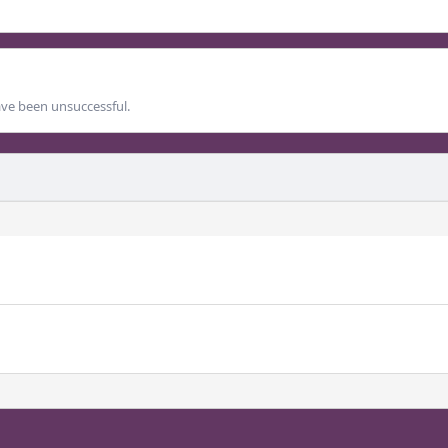
ave been unsuccessful.