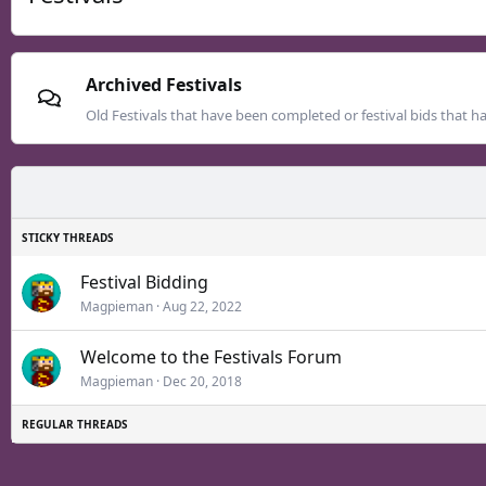
Archived Festivals
Old Festivals that have been completed or festival bids that h
Festival Bidding
Magpieman
Aug 22, 2022
Welcome to the Festivals Forum
Magpieman
Dec 20, 2018