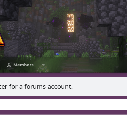
Members
ter for a forums account.