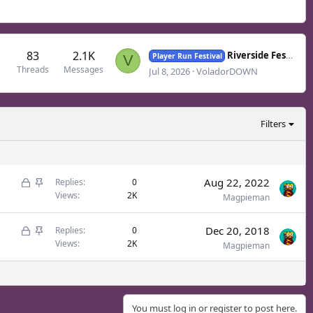
83
2.1K
Riverside Festival - July
Player Run Festival
V
Threads
Messages
Jul 8, 2026
VoladorDOWN
Filters
L
S
Aug 22, 2022
Replies
0
Views
2K
o
t
Magpieman
c
i
L
S
Dec 20, 2018
k
c
Replies
0
Views
2K
o
t
Magpieman
e
k
c
i
d
y
k
c
e
k
You must log in or register to post here.