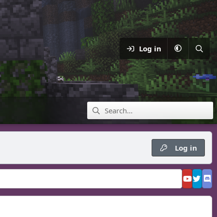
Log in
Log in