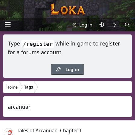
Log in
Type
while in-game to register
/register
for a forums account.
Log in
Home
Tags
arcanuan
Tales of Arcanuan. Chapter I