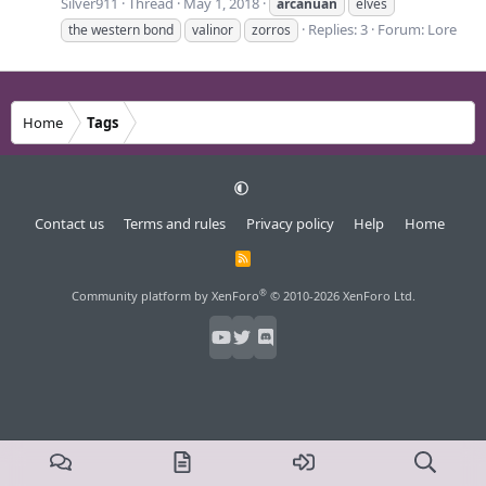
Silver911
Thread
May 1, 2018
arcanuan
elves
Replies: 3
Forum:
Lore
the western bond
valinor
zorros
Home
Tags
Contact us
Terms and rules
Privacy policy
Help
Home
R
S
S
®
Community platform by XenForo
© 2010-2026 XenForo Ltd.