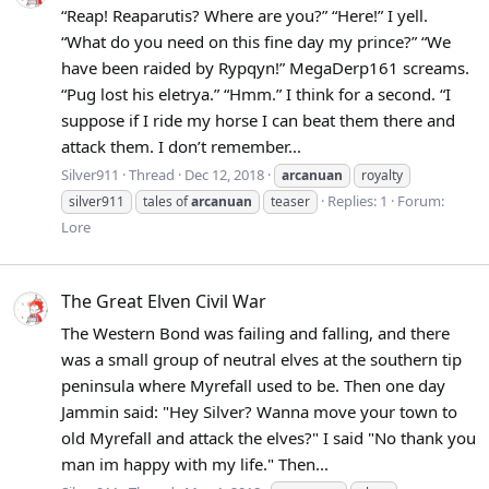
“Reap! Reaparutis? Where are you?” “Here!” I yell.
“What do you need on this fine day my prince?” “We
have been raided by Rypqyn!” MegaDerp161 screams.
“Pug lost his eletrya.” “Hmm.” I think for a second. “I
suppose if I ride my horse I can beat them there and
attack them. I don’t remember...
Silver911
Thread
Dec 12, 2018
arcanuan
royalty
Replies: 1
Forum:
silver911
tales of
arcanuan
teaser
Lore
The Great Elven Civil War
The Western Bond was failing and falling, and there
was a small group of neutral elves at the southern tip
peninsula where Myrefall used to be. Then one day
Jammin said: "Hey Silver? Wanna move your town to
old Myrefall and attack the elves?" I said "No thank you
man im happy with my life." Then...