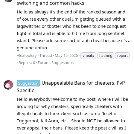
switching and common hacks
Hello as always it’s the end of the ranked season and
of course every other duel I’m getting queued with a
lagswitcher or tbotter who has been to one conquest
fight in total and is able to hit me from long sentinel
island. Please add some sort of anti cheat because it’s a
genuine unfun...
Alexfoolery
Thread
May 15, 2026
cheats
hacking
report
Replies: 0
Forum:
Suggestions
Unappealable Bans for cheaters, PvP
Suggestion
Specific
Hello everybody! Welcome to my post, where I will be
arguing for why cheaters, specifically cheaters with
illegal cheats to their client such as Jump Reset or
Triggerbot, Kill Aura, etc... Should NOT be allowed to
ever appeal their bans. Please keep the post civil, as I