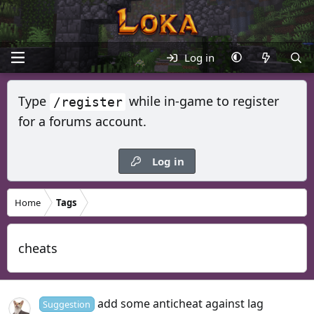
Log in
Type
while in-game to register
/register
for a forums account.
Log in
Home
Tags
cheats
add some anticheat against lag
Suggestion