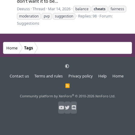
don't want it to be...
Deeuss
Thread
Mar 14, 2026
balance
cheats
fairness
Replies: 98
Forum:
moderation
pvp
suggestion
Suggestions
Home
Tags
Contact us
Terms and rules
Privacy policy
Help
Home
R
S
S
®
Community platform by XenForo
© 2010-2026 XenForo Ltd.