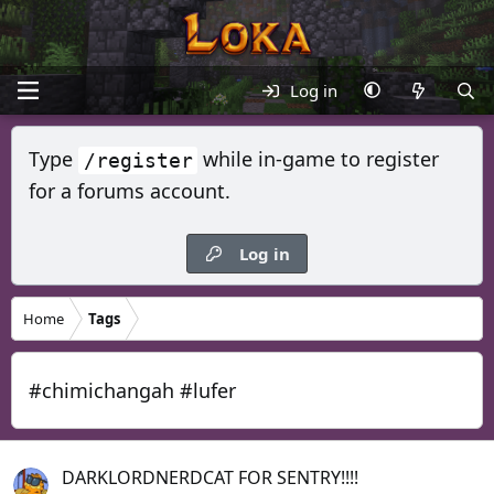
Log in
Type
while in-game to register
/register
for a forums account.
Log in
Home
Tags
#chimichangah #lufer
DARKLORDNERDCAT FOR SENTRY!!!!