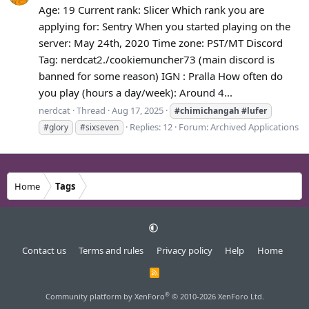
Age: 19 Current rank: Slicer Which rank you are
applying for: Sentry When you started playing on the
server: May 24th, 2020 Time zone: PST/MT Discord
Tag: nerdcat2./cookiemuncher73 (main discord is
banned for some reason) IGN : Pralla How often do
you play (hours a day/week): Around 4...
nerdcat
Thread
Aug 17, 2025
#chimichangah
#lufer
Replies: 12
Forum:
Archived Applications
#glory
#sixseven
Home
Tags
Contact us
Terms and rules
Privacy policy
Help
Home
R
S
S
®
Community platform by XenForo
© 2010-2026 XenForo Ltd.