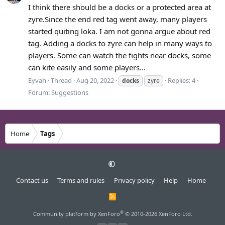
I think there should be a docks or a protected area at
zyre.Since the end red tag went away, many players
started quiting loka. I am not gonna argue about red
tag. Adding a docks to zyre can help in many ways to
players. Some can watch the fights near docks, some
can kite easily and some players...
Eyvah
Thread
Aug 20, 2022
Replies: 4
docks
zyre
Forum:
Suggestions
Home
Tags
Contact us
Terms and rules
Privacy policy
Help
Home
R
S
S
®
Community platform by XenForo
© 2010-2026 XenForo Ltd.