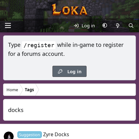
Log in
Type
while in-game to register
/register
for a forums account.
Log in
Home
Tags
docks
Zyre Docks
Suggestion