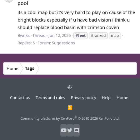
pool
its a cool map but it’s very hard to play on cause of the
bright blocks especially if u have bad vision i think u
should replace blood basin with crimson coven
Bwnks
Thread
Jun 12, 2026
#feet
#ranked
map
Replies: 5
Forum:
Suggestions
Home
Tags
Contact us
Terms and rules
Privacy policy
Help
Home
R
S
S
®
Community platform by XenForo
© 2010-2026 XenForo Ltd.