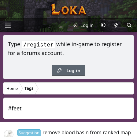
Log in
Type
while in-game to register
/register
for a forums account.
Log in
Home
Tags
#feet
remove blood basin from ranked map
Suggestion