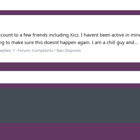
ount to a few friends including Xicz. I havent been active in min
g to make sure this doesnt happen again. I am a chill guy and...
eplies: 7
Forum:
Complaints / Ban Disputes