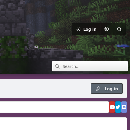
Log in
Log in