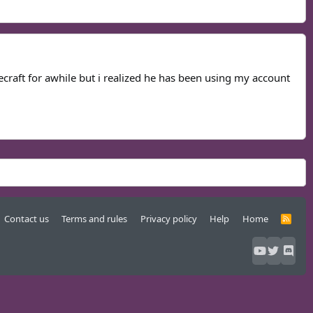
ecraft for awhile but i realized he has been using my account
Contact us
Terms and rules
Privacy policy
Help
Home
R
S
S