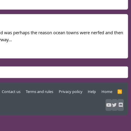
s and was perhaps the reason ocean towns were nerfed and then
way...
Contact us
Terms and rules
Privacy policy
Help
Home
R
S
S