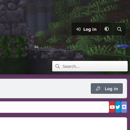
Log in
Log in