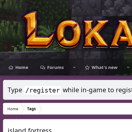
Home
Forums
What's new
Type
while in-game to regis
/register
Home
Tags
island fortress