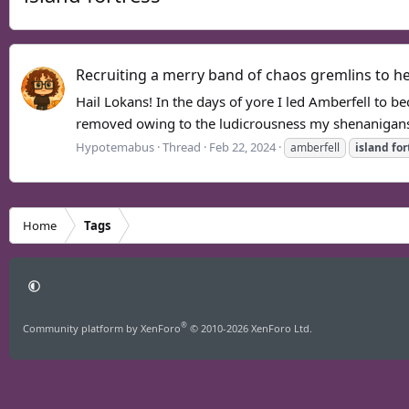
Recruiting a merry band of chaos gremlins to hel
Hail Lokans! In the days of yore I led Amberfell to 
removed owing to the ludicrousness my shenanigans 
Hypotemabus
Thread
Feb 22, 2024
amberfell
island
for
Home
Tags
®
Community platform by XenForo
© 2010-2026 XenForo Ltd.