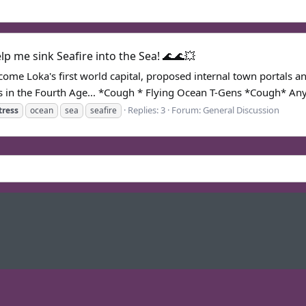
p me sink Seafire into the Sea! 🌊🌊💥
become Loka's first world capital, proposed internal town portal
in the Fourth Age... *Cough * Flying Ocean T-Gens *Cough* Any
Replies: 3
Forum:
General Discussion
tress
ocean
sea
seafire