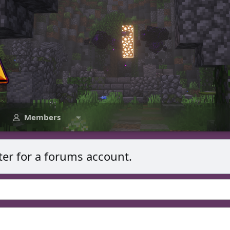
Members
ter for a forums account.