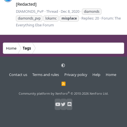
[Redacted]
DIAMONDS_PvP
Thread
Dec 8, 2020
diamonds
Replies: 20
Forum:
The
diamonds_pvp
lokamc
misplace
Everything Else Forum
Home
Tags
Contact us
Terms and rules
Privacy policy
Help
Home
R
S
S
®
Community platform by XenForo
© 2010-2026 XenForo Ltd.