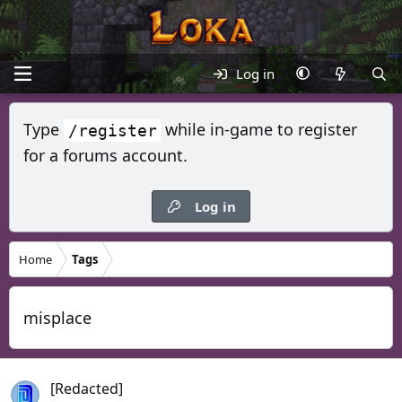
Log in
Type
while in-game to register
/register
for a forums account.
Log in
Home
Tags
misplace
[Redacted]