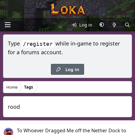
Log in
Type
while in-game to register
/register
for a forums account.
Log in
Home
Tags
rood
To Whoever Dragged Me off the Nether Dock to