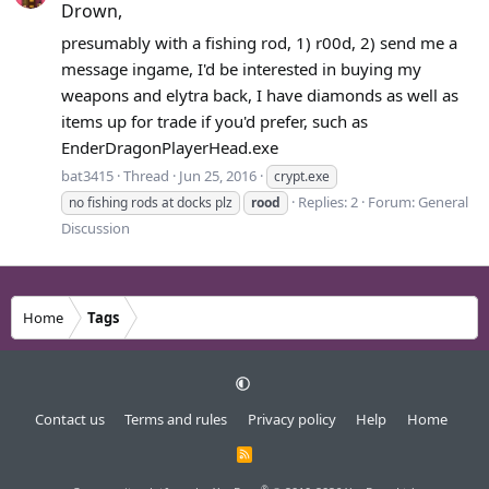
Drown,
presumably with a fishing rod, 1) r00d, 2) send me a
message ingame, I'd be interested in buying my
weapons and elytra back, I have diamonds as well as
items up for trade if you'd prefer, such as
EnderDragonPlayerHead.exe
bat3415
Thread
Jun 25, 2016
crypt.exe
Replies: 2
Forum:
General
no fishing rods at docks plz
rood
Discussion
Home
Tags
Contact us
Terms and rules
Privacy policy
Help
Home
R
S
S
®