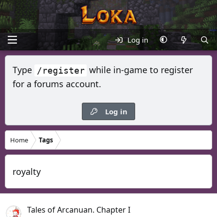
Log in
Type
while in-game to register
/register
for a forums account.
Log in
Home
Tags
royalty
Tales of Arcanuan. Chapter I