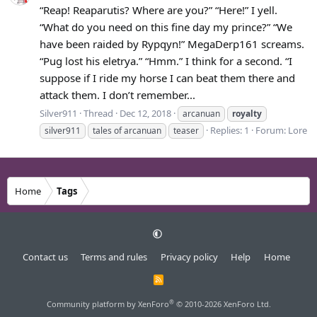
“Reap! Reaparutis? Where are you?” “Here!” I yell.
“What do you need on this fine day my prince?” “We
have been raided by Rypqyn!” MegaDerp161 screams.
“Pug lost his eletrya.” “Hmm.” I think for a second. “I
suppose if I ride my horse I can beat them there and
attack them. I don’t remember...
Silver911
Thread
Dec 12, 2018
arcanuan
royalty
Replies: 1
Forum:
Lore
silver911
tales of arcanuan
teaser
Home
Tags
Contact us
Terms and rules
Privacy policy
Help
Home
R
S
S
®
Community platform by XenForo
© 2010-2026 XenForo Ltd.