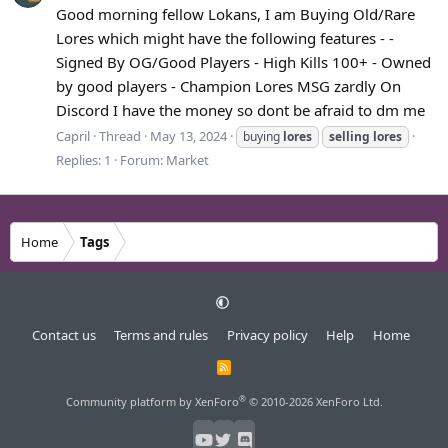
Good morning fellow Lokans, I am Buying Old/Rare
Lores which might have the following features - -
Signed By OG/Good Players - High Kills 100+ - Owned
by good players - Champion Lores MSG zardly On
Discord I have the money so dont be afraid to dm me
Capril
Thread
May 13, 2024
buying
lores
selling
lores
Replies: 1
Forum:
Market
Home
Tags
Contact us
Terms and rules
Privacy policy
Help
Home
R
S
S
®
Community platform by XenForo
© 2010-2026 XenForo Ltd.