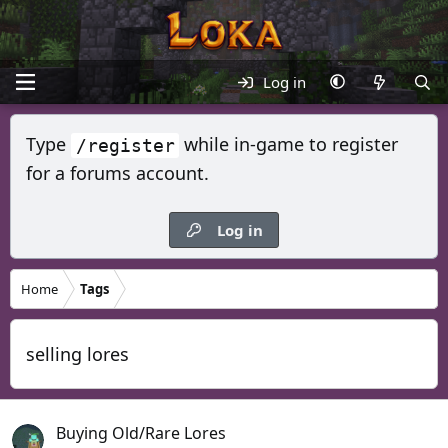
Log in
Type
while in-game to register
/register
for a forums account.
Log in
Home
Tags
selling lores
Buying Old/Rare Lores