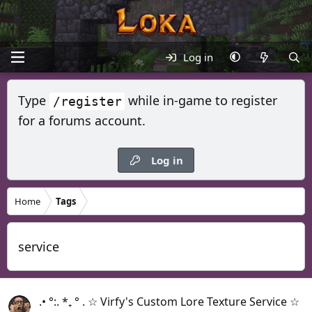
Log in
Type
while in-game to register
/register
for a forums account.
Log in
Home
Tags
service
.• °:. *₊ ° . ☆ Virfy's Custom Lore Texture Service ☆