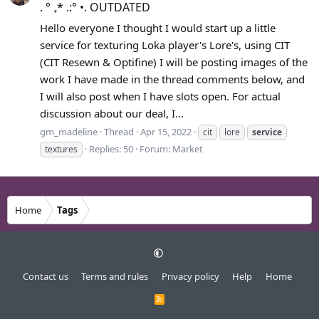
. ° ₊* .:° •. OUTDATED
Hello everyone I thought I would start up a little
service for texturing Loka player's Lore's, using CIT
(CIT Resewn & Optifine) I will be posting images of the
work I have made in the thread comments below, and
I will also post when I have slots open. For actual
discussion about our deal, I...
gm_madeline
Thread
Apr 15, 2022
cit
lore
service
Replies: 50
Forum:
Market
textures
Home
Tags
Contact us
Terms and rules
Privacy policy
Help
Home
R
S
S