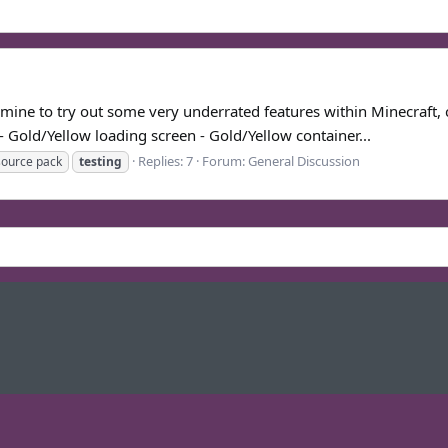
f mine to try out some very underrated features within Minecraft, 
- Gold/Yellow loading screen - Gold/Yellow container...
Replies: 7
Forum:
General Discussion
source pack
testing