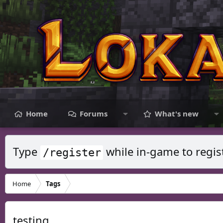
Home
Forums
What's new
Type
while in-game to regis
/register
Home
Tags
testing