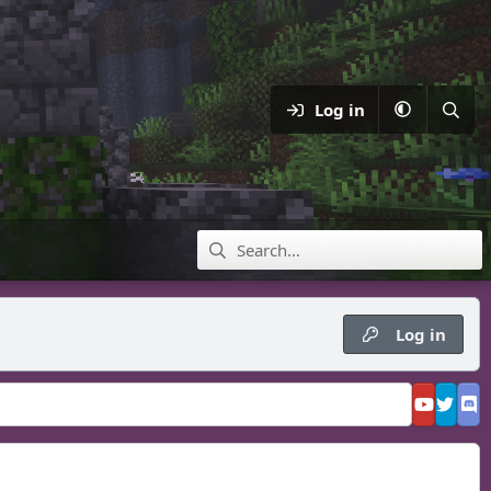
Log in
Log in