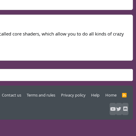
called core shaders, which allow you to do all kinds of crazy
Contact us
Terms and rules
Privacy policy
Help
Home
R
S
S