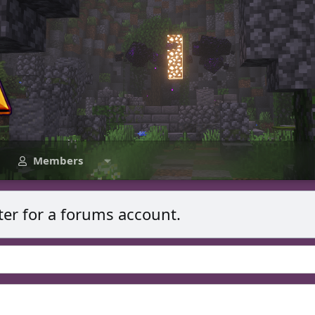
Members
ter for a forums account.