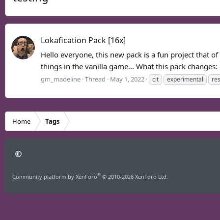
Lokafication Pack [16x]
Hello everyone, this new pack is a fun project that o
things in the vanilla game... What this pack changes: 
gm_madeline
Thread
May 1, 2022
cit
experimental
re
Home
Tags
®
Community platform by XenForo
© 2010-2026 XenForo Ltd.