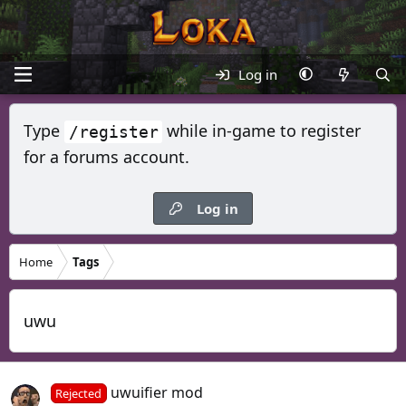
Log in
Type
while in-game to register
/register
for a forums account.
Log in
Home
Tags
uwu
uwuifier mod
Rejected