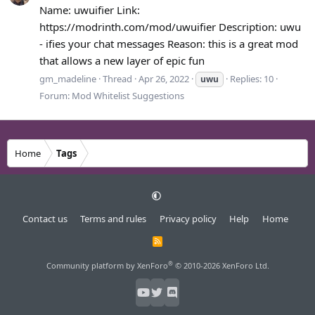
Name: uwuifier Link:
https://modrinth.com/mod/uwuifier Description: uwu
- ifies your chat messages Reason: this is a great mod
that allows a new layer of epic fun
gm_madeline
Thread
Apr 26, 2022
Replies: 10
uwu
Forum:
Mod Whitelist Suggestions
Home
Tags
Contact us
Terms and rules
Privacy policy
Help
Home
R
S
S
®
Community platform by XenForo
© 2010-2026 XenForo Ltd.