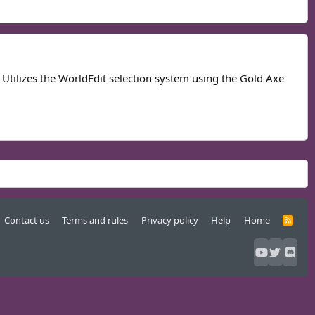
Utilizes the WorldEdit selection system using the Gold Axe
Contact us
Terms and rules
Privacy policy
Help
Home
R
S
S