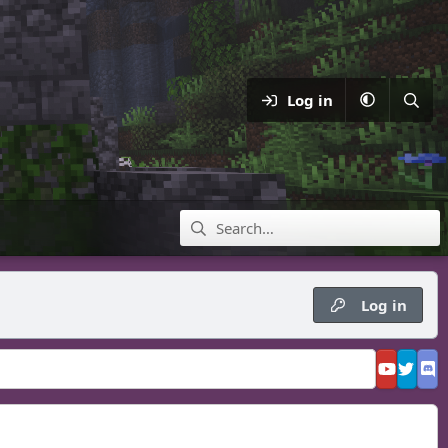
Log in
Log in