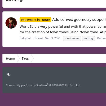
Add convex geometry suppor
Implement in Future
WorldEdit is very powerful and with that power come
for the creation of town zones using /town zone. At pr
babycat
Thread
Sep 3, 2021
Replie
town zones
zoning
Home
Tags
®
Community platform by XenForo
© 2010-2026 XenForo Ltd.