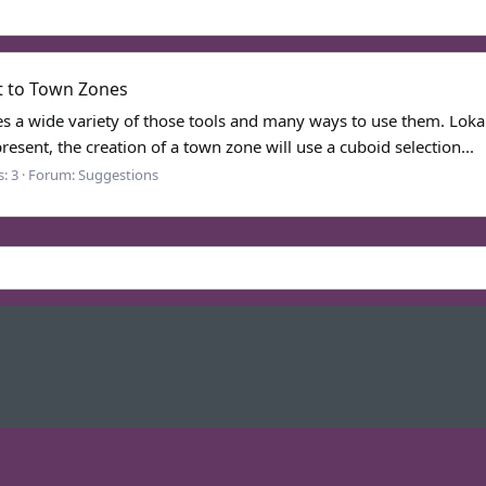
t to Town Zones
s a wide variety of those tools and many ways to use them. Loka 
esent, the creation of a town zone will use a cuboid selection...
s: 3
Forum:
Suggestions