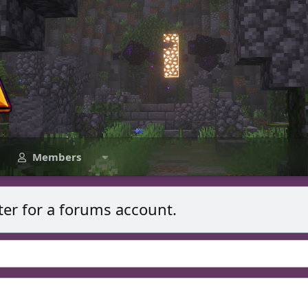
Members
ter for a forums account.