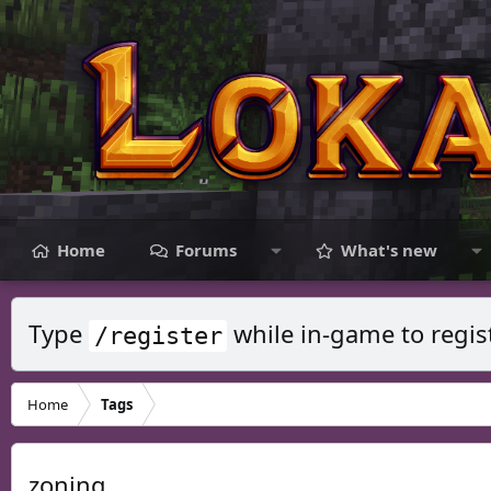
Home
Forums
What's new
Type
while in-game to regis
/register
Home
Tags
zoning