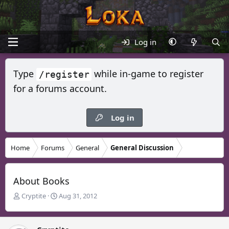
Log in
Type
while in-game to register
/register
for a forums account.
Log in
Home
Forums
General
General Discussion
About Books
T
S
Cryptite
Aug 31, 2012
h
t
r
a
e
r