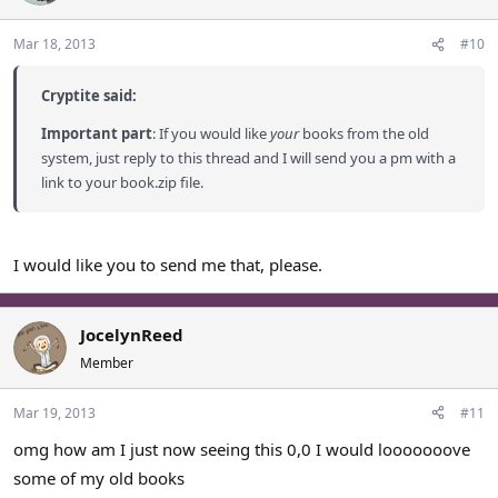
Mar 18, 2013
#10
Cryptite said:
Important part
: If you would like
your
books from the old
system, just reply to this thread and I will send you a pm with a
link to your book.zip file.
I would like you to send me that, please.
JocelynReed
Member
Mar 19, 2013
#11
omg how am I just now seeing this 0,0 I would looooooove
some of my old books