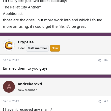
I'd really like just two books basically:
The Pallet City Anthem
Abolitionist
those are the ones i put more work into and which i found
more amusing, if i could get the file, it'd be great
Cryptite
Elder
Staff member
Elder
Sep 4, 2012
#6
Emailed them to you guys.
andrekeroxd
A
New Member
Sep 4, 2012
#7
I haven't recieved any mail :/