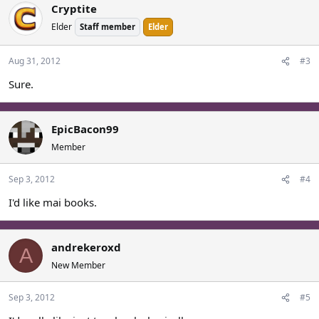
Cryptite
Elder
Staff member
Elder
Aug 31, 2012
#3
Sure.
EpicBacon99
Member
Sep 3, 2012
#4
I'd like mai books.
andrekeroxd
A
New Member
Sep 3, 2012
#5