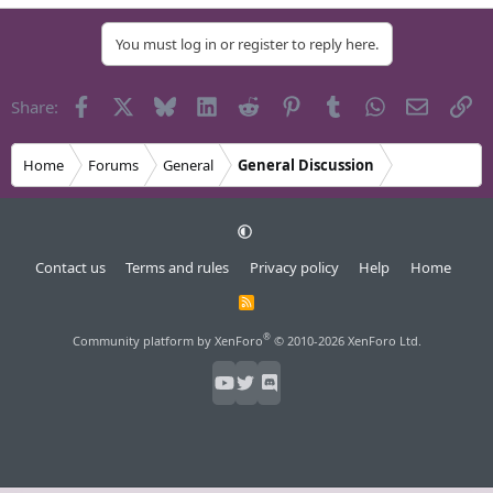
You must log in or register to reply here.
Facebook
X
Bluesky
LinkedIn
Reddit
Pinterest
Tumblr
WhatsApp
Email
Li
Share:
Home
Forums
General
General Discussion
Contact us
Terms and rules
Privacy policy
Help
Home
R
S
S
®
Community platform by XenForo
© 2010-2026 XenForo Ltd.