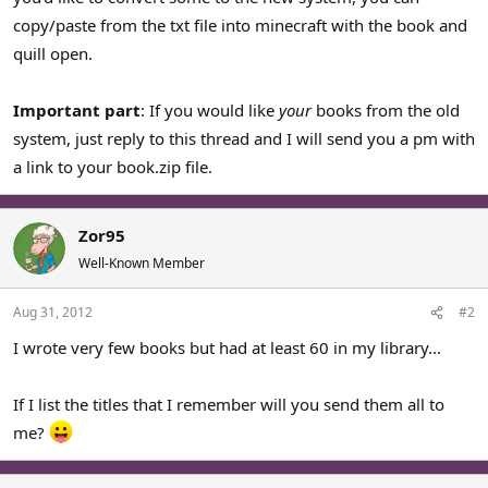
copy/paste from the txt file into minecraft with the book and
quill open.
Important part
: If you would like
your
books from the old
system, just reply to this thread and I will send you a pm with
a link to your book.zip file.
Zor95
Well-Known Member
Aug 31, 2012
#2
I wrote very few books but had at least 60 in my library...
If I list the titles that I remember will you send them all to
me?