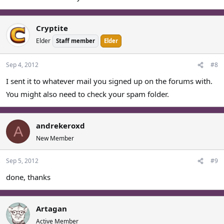
Cryptite
Elder
Staff member
Elder
Sep 4, 2012
#8
I sent it to whatever mail you signed up on the forums with.
You might also need to check your spam folder.
andrekeroxd
A
New Member
Sep 5, 2012
#9
done, thanks
Artagan
Active Member