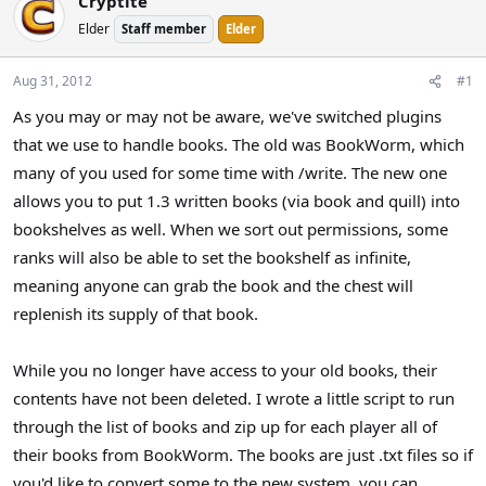
Cryptite
a
t
Elder
Staff member
Elder
d
d
s
a
t
t
Aug 31, 2012
#1
a
e
As you may or may not be aware, we've switched plugins
r
that we use to handle books. The old was BookWorm, which
t
e
many of you used for some time with /write. The new one
r
allows you to put 1.3 written books (via book and quill) into
bookshelves as well. When we sort out permissions, some
ranks will also be able to set the bookshelf as infinite,
meaning anyone can grab the book and the chest will
replenish its supply of that book.
While you no longer have access to your old books, their
contents have not been deleted. I wrote a little script to run
through the list of books and zip up for each player all of
their books from BookWorm. The books are just .txt files so if
you'd like to convert some to the new system, you can