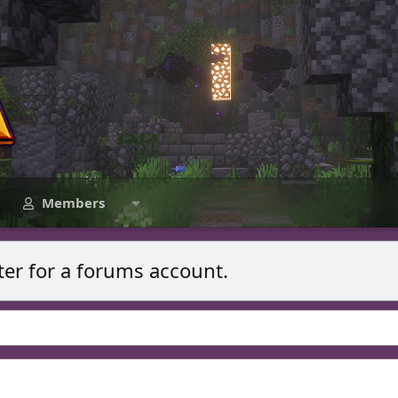
Members
ter for a forums account.