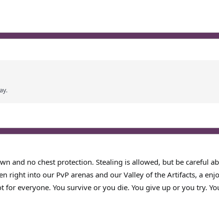
ay.
wn and no chest protection. Stealing is allowed, but be careful abo
en right into our PvP arenas and our Valley of the Artifacts, a en
t for everyone. You survive or you die. You give up or you try. Yo