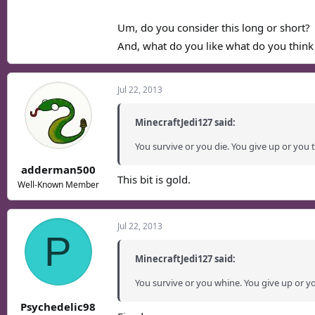
Um, do you consider this long or short?
And, what do you like what do you think
Jul 22, 2013
MinecraftJedi127 said:
You survive or you die. You give up or you t
adderman500
This bit is gold.
Well-Known Member
Jul 22, 2013
P
MinecraftJedi127 said:
You survive or you whine. You give up or y
Psychedelic98