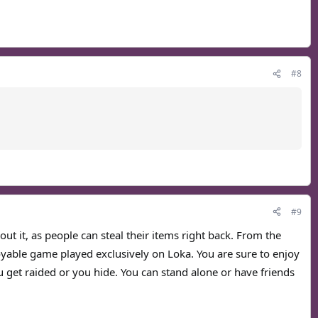
#8
#9
ut it, as people can steal their items right back. From the
joyable game played exclusively on Loka. You are sure to enjoy
u get raided or you hide. You can stand alone or have friends