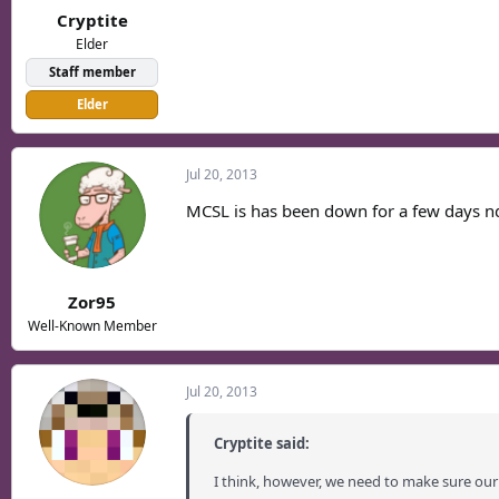
Cryptite
Elder
Staff member
Elder
Jul 20, 2013
MCSL is has been down for a few days nd 
Zor95
Well-Known Member
Jul 20, 2013
Cryptite said:
I think, however, we need to make sure our 