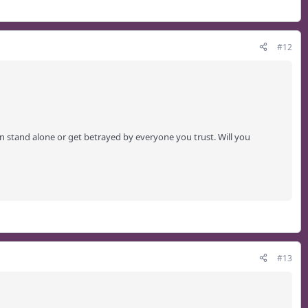
#12
n stand alone or get betrayed by everyone you trust. Will you
#13