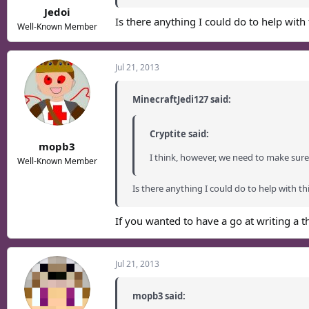
Jedoi
Is there anything I could do to help with 
Well-Known Member
Jul 21, 2013
MinecraftJedi127 said:
Cryptite said:
mopb3
I think, however, we need to make sure 
Well-Known Member
Is there anything I could do to help with thi
If you wanted to have a go at writing a t
Jul 21, 2013
mopb3 said: