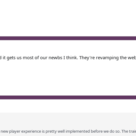
it gets us most of our newbs I think. They're revamping the webs
new player experience is pretty well implemented before we do so. The traine