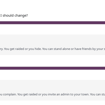
 I should change?
ry. You get raided or you hide. You can stand alone or have friends by your s
ou complain. You get raided or you invite an admin to your town. You can st