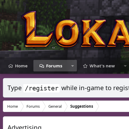
Home
Forums
What's new
Type
while in-game to regis
/register
Home
Forums
General
Suggestions
Advertising