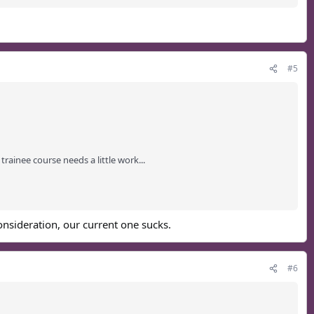
#5
rainee course needs a little work...
consideration, our current one sucks.
#6