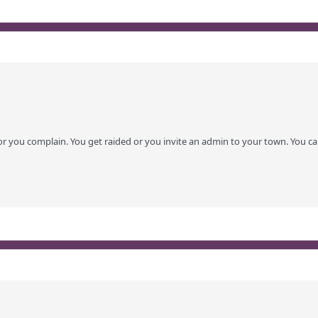
or you complain. You get raided or you invite an admin to your town. You ca