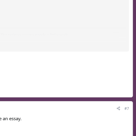
he trainee course needs a little work...
, our current one sucks.
#7
e an essay.