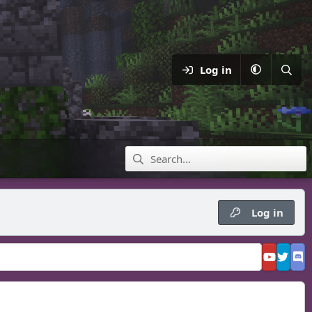
Log in
Log in