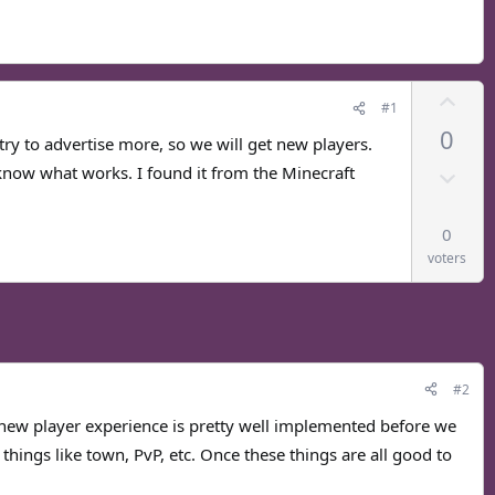
U
#1
p
0
v
try to advertise more, so we will get new players.
o
D
know what works. I found it from the Minecraft
t
o
e
w
0
n
voters
v
o
t
e
#2
new player experience is pretty well implemented before we
things like town, PvP, etc. Once these things are all good to