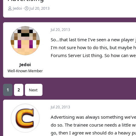
T
S
Jedoi
Jul 20, 2013
h
t
r
a
e
r
Jul 20, 2013
a
t
d
d
So...that last time I've seen a new playe
s
a
I'm not sure how to do this, but maybe h
t
t
Forums Server List thing. So how can we
a
e
r
Jedoi
t
Well-Known Member
e
r
1
2
Next
Jul 20, 2013
Advertising was always something we've 
do so. The trainee course needs a little 
go, then I agree we should do a heavy pu