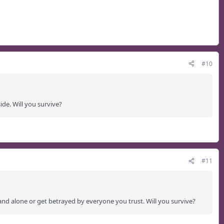
#10
ide. Will you survive?
#11
and alone or get betrayed by everyone you trust. Will you survive?