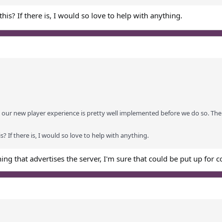
this? If there is, I would so love to help with anything.
our new player experience is pretty well implemented before we do so. The t
s? If there is, I would so love to help with anything.
hing that advertises the server, I'm sure that could be put up for 