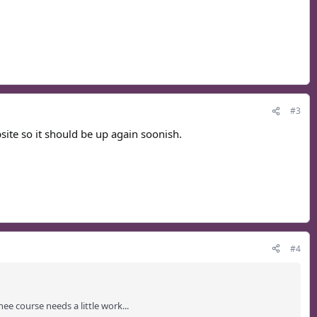
#3
ite so it should be up again soonish.
#4
e course needs a little work...