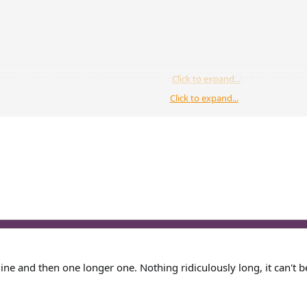
sure our new player experience is pretty well implemented before we do so. T
Click to expand...
Click to expand...
 this? If there is, I would so love to help with anything.
Click to expand...
g that advertises the server, I'm sure that could be put up for consideration
?
line and then one longer one. Nothing ridiculously long, it can't b