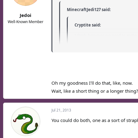
MinecraftJedi127 said:
Jedoi
Well-Known Member
Cryptite said:
I think, however, we need to make 
Is there anything I could do to help with
If you wanted to have a go at writing a thin
Oh my goodness I'll do that, like, now.
Wait, like a short thing or a longer thing
Jul 21, 2013
You could do both, one as a sort of strap