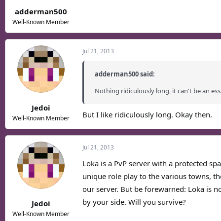
adderman500
Well-Known Member
Jul 21, 2013
adderman500 said:
Nothing ridiculously long, it can't be an ess
Jedoi
But I like ridiculously long. Okay then.
Well-Known Member
Jul 21, 2013
Loka is a PvP server with a protected spa
unique role play to the various towns, th
our server. But be forewarned: Loka is no
by your side. Will you survive?
Jedoi
Well-Known Member