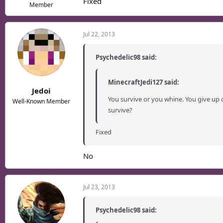
Fixed
Member
Jul 22, 2013
Psychedelic98 said:
MinecraftJedi127 said:
Jedoi
You survive or you whine. You give up 
Well-Known Member
survive?
Fixed
No
Jul 23, 2013
Psychedelic98 said: