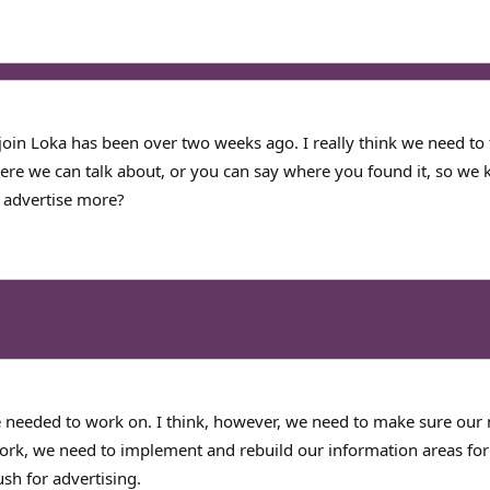
r join Loka has been over two weeks ago. I really think we need to 
ere we can talk about, or you can say where you found it, so we 
 advertise more?
needed to work on. I think, however, we need to make sure our 
work, we need to implement and rebuild our information areas for 
sh for advertising.