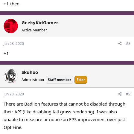
+1 then
GeekyKidGamer
Active Member
Jun 28, 2020
#8
+1
Skuhoo
Administrator
Staff member
Elder
Jun 28, 2020
#9
There are Badlion features that cannot be disabled through
their API (like disabling tall grass rendering). I was also
unable to measure or notice an FPS improvement over just
OptiFine.