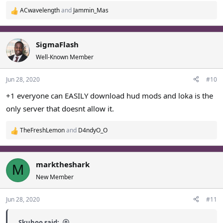
ACwavelength
and
Jammin_Mas
R
e
a
c
SigmaFlash
t
Well-Known Member
i
o
Jun 28, 2020
#10
n
s
+1 everyone can EASILY download hud mods and loka is the
:
only server that doesnt allow it.
TheFreshLemon
and
D4ndyO_O
R
e
a
c
marktheshark
M
t
New Member
i
o
Jun 28, 2020
#11
n
s
:
Skuhoo said: