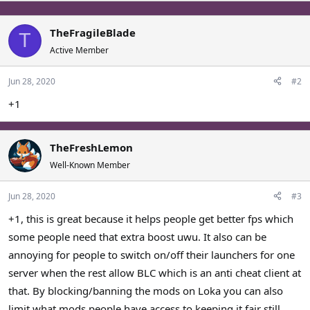
p
o
t
v
w
i
o
n
TheFragileBlade
T
o
t
v
Active Member
n
e
o
s
t
:
Jun 28, 2020
#2
e
+1
TheFreshLemon
Well-Known Member
Jun 28, 2020
#3
+1, this is great because it helps people get better fps which
some people need that extra boost uwu. It also can be
annoying for people to switch on/off their launchers for one
server when the rest allow BLC which is an anti cheat client at
that. By blocking/banning the mods on Loka you can also
limit what mods people have access to keeping it fair still.