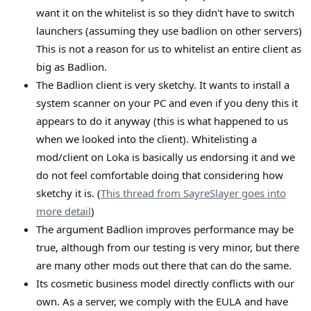
want it on the whitelist is so they didn't have to switch
launchers (assuming they use badlion on other servers)
This is not a reason for us to whitelist an entire client as
big as Badlion.
The Badlion client is very sketchy. It wants to install a
system scanner on your PC and even if you deny this it
appears to do it anyway (this is what happened to us
when we looked into the client). Whitelisting a
mod/client on Loka is basically us endorsing it and we
do not feel comfortable doing that considering how
sketchy it is. (
This thread from SayreSlayer goes into
more detail
)
The argument Badlion improves performance may be
true, although from our testing is very minor, but there
are many other mods out there that can do the same.
Its cosmetic business model directly conflicts with our
own. As a server, we comply with the EULA and have