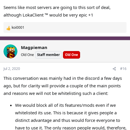
Seems like most servers are going to this sort of deal,
although LokaClient ™ would be very epic +1
koi0001
R
e
a
c
Magpieman
t
Old One
Staff member
Old One
i
o
n
Jul 2, 2020
#16
s
This conversation was mainly had in the discord a few days
:
ago, but for clarity will provide a couple of the main points
and reasons we will not be whitelisting such a client:
We would block all of its features/mods even if we
whitelisted its use. This is because it gives people a
distinct advantage and thus would force everyone to
have to use it. The only reason people would, therefore,