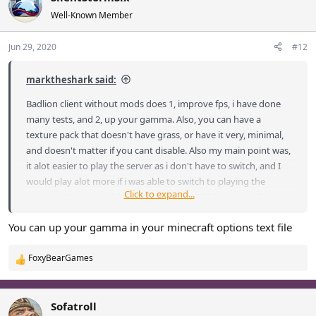
Well-Known Member
Jun 29, 2020
#12
marktheshark said:
Badlion client without mods does 1, improve fps, i have done
many tests, and 2, up your gamma. Also, you can have a
texture pack that doesn't have grass, or have it very, minimal,
and doesn't matter if you cant disable. Also my main point was,
it alot easier to play the server as i don't have to switch, and I
would play alot more if i was able to switch to playing the
Click to expand...
server, without switching the launcher, and i think alot of other
people would play as well. I see no advantage game play wise
You can up your gamma in your minecraft options text file
for Badlion client, with all the things under the MODS tab, nor
graphic tab.
FoxyBearGames
R
e
a
c
Sofatroll