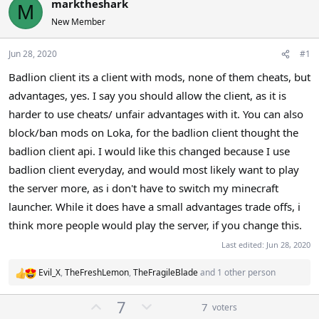
marktheshark
M
a
t
New Member
d
d
s
a
t
t
Jun 28, 2020
#1
a
e
Badlion client its a client with mods, none of them cheats, but
r
advantages, yes. I say you should allow the client, as it is
t
e
harder to use cheats/ unfair advantages with it. You can also
r
block/ban mods on Loka, for the badlion client thought the
badlion client api. I would like this changed because I use
badlion client everyday, and would most likely want to play
the server more, as i don't have to switch my minecraft
launcher. While it does have a small advantages trade offs, i
think more people would play the server, if you change this.
Last edited:
Jun 28, 2020
Evil_X
,
TheFreshLemon
,
TheFragileBlade
and 1 other person
R
e
U
D
7
a
7
voters
c