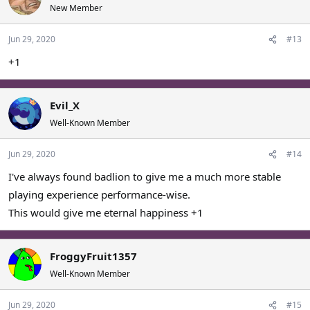
t
New Member
i
o
Jun 29, 2020
#13
n
s
+1
:
Evil_X
Well-Known Member
Jun 29, 2020
#14
I've always found badlion to give me a much more stable
playing experience performance-wise.
This would give me eternal happiness +1
FroggyFruit1357
Well-Known Member
Jun 29, 2020
#15