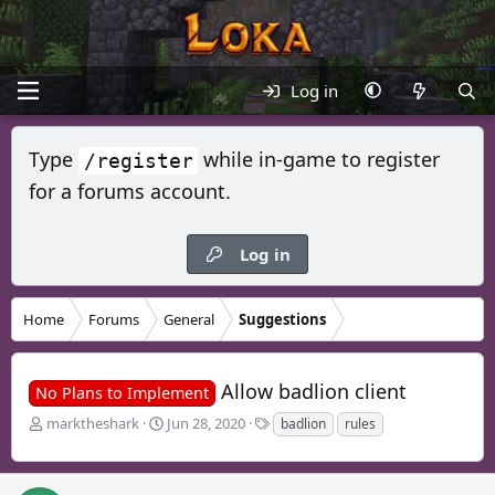
Log in
Type
while in-game to register
/register
for a forums account.
Log in
Home
Forums
General
Suggestions
Allow badlion client
No Plans to Implement
T
S
T
marktheshark
Jun 28, 2020
badlion
rules
h
t
a
r
a
g
e
r
s