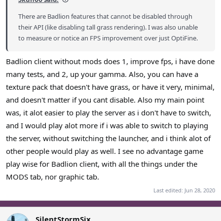
There are Badlion features that cannot be disabled through
their API (like disabling tall grass rendering). I was also unable
to measure or notice an FPS improvement over just OptiFine.
Badlion client without mods does 1, improve fps, i have done
many tests, and 2, up your gamma. Also, you can have a
texture pack that doesn't have grass, or have it very, minimal,
and doesn't matter if you cant disable. Also my main point
was, it alot easier to play the server as i don't have to switch,
and I would play alot more if i was able to switch to playing
the server, without switching the launcher, and i think alot of
other people would play as well. I see no advantage game
play wise for Badlion client, with all the things under the
MODS tab, nor graphic tab.
Last edited:
Jun 28, 2020
SilentStormSix