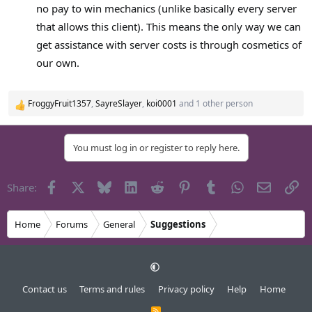
no pay to win mechanics (unlike basically every server
that allows this client). This means the only way we can
get assistance with server costs is through cosmetics of
our own.
FroggyFruit1357
,
SayreSlayer
,
koi0001
and 1 other person
R
e
a
You must log in or register to reply here.
c
t
i
Facebook
X
Bluesky
LinkedIn
Reddit
Pinterest
Tumblr
WhatsApp
Email
Li
Share:
o
n
s
Home
Forums
General
Suggestions
:
Contact us
Terms and rules
Privacy policy
Help
Home
R