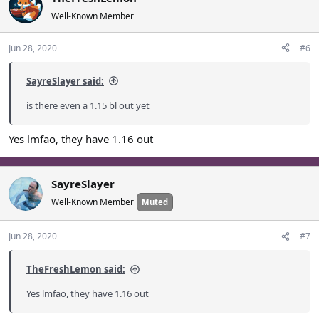
Well-Known Member
Jun 28, 2020
#6
SayreSlayer said:
is there even a 1.15 bl out yet
Yes lmfao, they have 1.16 out
SayreSlayer
Well-Known Member
Muted
Jun 28, 2020
#7
TheFreshLemon said:
Yes lmfao, they have 1.16 out