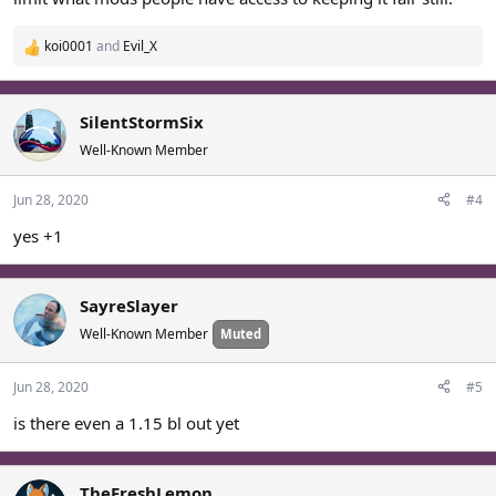
koi0001
and
Evil_X
R
e
a
c
SilentStormSix
t
Well-Known Member
i
o
Jun 28, 2020
#4
n
s
yes +1
:
SayreSlayer
Well-Known Member
Muted
Jun 28, 2020
#5
is there even a 1.15 bl out yet
TheFreshLemon