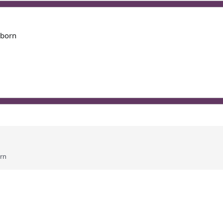
 born
orn