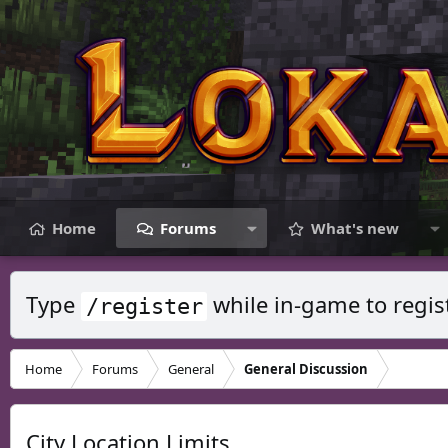
Home
Forums
What's new
Type
while in-game to regis
/register
Home
Forums
General
General Discussion
City Location Limits