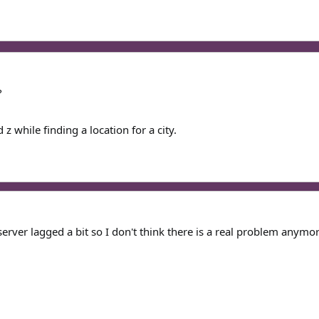
?
z while finding a location for a city.
server lagged a bit so I don't think there is a real problem anym