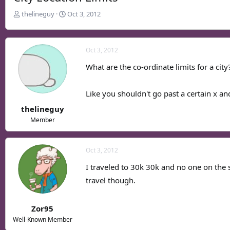
T
S
thelineguy
Oct 3, 2012
h
t
r
a
e
r
Oct 3, 2012
a
t
d
d
What are the co-ordinate limits for a city
s
a
t
t
Like you shouldn't go past a certain x and 
a
e
r
thelineguy
t
Member
e
r
Oct 3, 2012
I traveled to 30k 30k and no one on the 
travel though.
Zor95
Well-Known Member