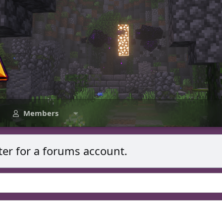
Members
ter for a forums account.