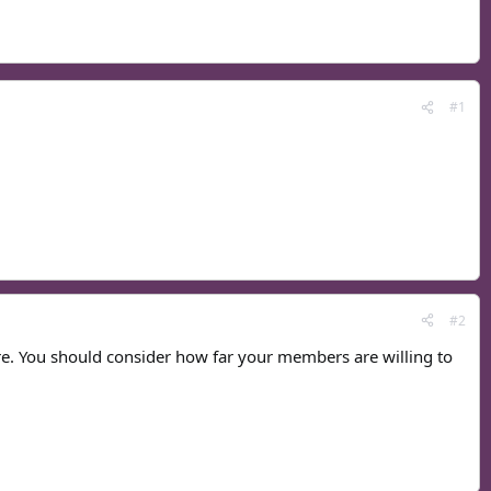
#1
#2
ore. You should consider how far your members are willing to