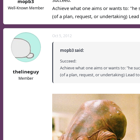
Succeed:
mopb3
Achieve what one aims or wants to: "he 
Well-Known Member
(of a plan, request, or undertaking) Lead 
Oct 5, 2012
mopb3 said:
Succeed:
Achieve what one aims or wants to: "he su
thelineguy
(of a plan, request, or undertaking) Lead to
Member