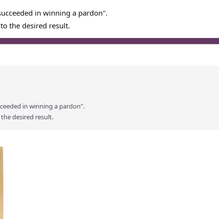
succeeded in winning a pardon".
to the desired result.
cceeded in winning a pardon".
 the desired result.