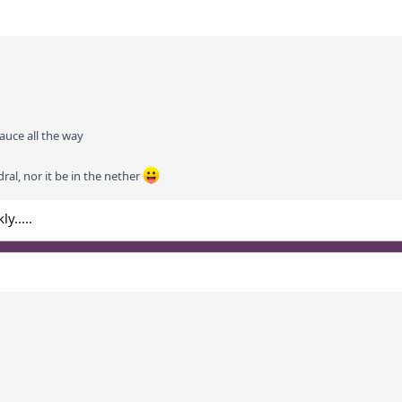
auce all the way
dral, nor it be in the nether
y.....