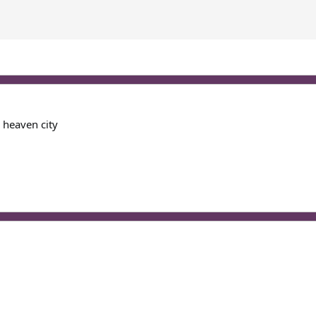
y heaven city