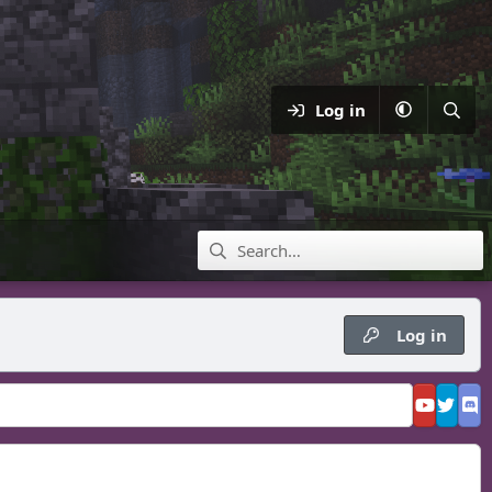
Log in
Log in