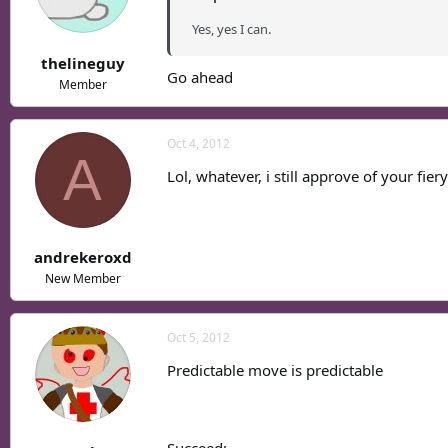
Yes, yes I can.
thelineguy
Go ahead
Member
Oct 4, 2012
A
Lol, whatever, i still approve of your fier
andrekeroxd
New Member
Oct 5, 2012
Predictable move is predictable