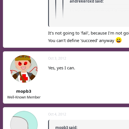
andrekeroxd said:
So it's a Nether Cathedral :3 awes
Mehehe, it's not really affiliated with C
It's not going to 'fail', because I'm not go
I sense.... another town that will fail quickly..
You can't define 'succeed' anyway
Oct 3, 2012
Yes, yes I can.
mopb3
Well-Known Member
Oct 4, 2012
mopb3 said: