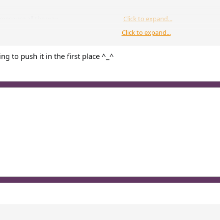
omesauce all the way
Click to expand...
Click to expand...
athedral, nor it be in the nether
Click to expand...
ing to push it in the first place ^_^
...