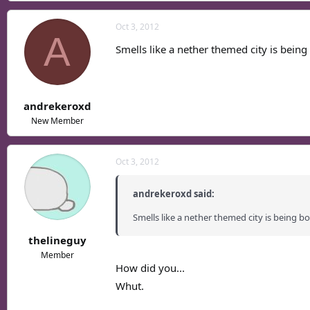
Oct 3, 2012
A
Smells like a nether themed city is being
andrekeroxd
New Member
Oct 3, 2012
andrekeroxd said:
Smells like a nether themed city is being b
thelineguy
Member
How did you...
Whut.