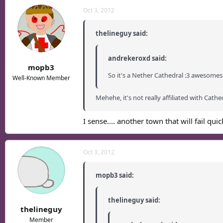
Oct 3, 2012
thelineguy said:
andrekeroxd said:
mopb3
So it's a Nether Cathedral :3 awesomes
Well-Known Member
Mehehe, it's not really affiliated with Cathe
I sense.... another town that will fail quickl
Oct 3, 2012
mopb3 said:
thelineguy said:
thelineguy
Member