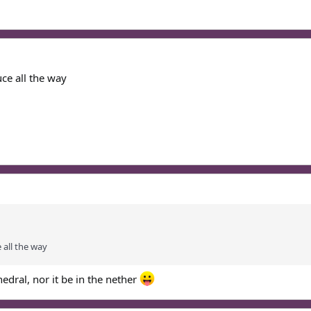
ce all the way
 all the way
hedral, nor it be in the nether