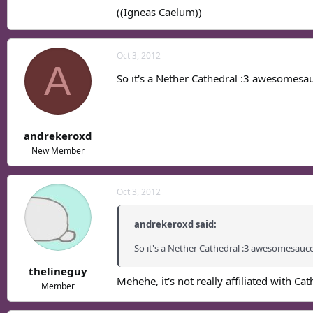
((Igneas Caelum))
Oct 3, 2012
A
So it's a Nether Cathedral :3 awesomesau
andrekeroxd
New Member
Oct 3, 2012
andrekeroxd said:
So it's a Nether Cathedral :3 awesomesauce
thelineguy
Mehehe, it's not really affiliated with Cat
Member