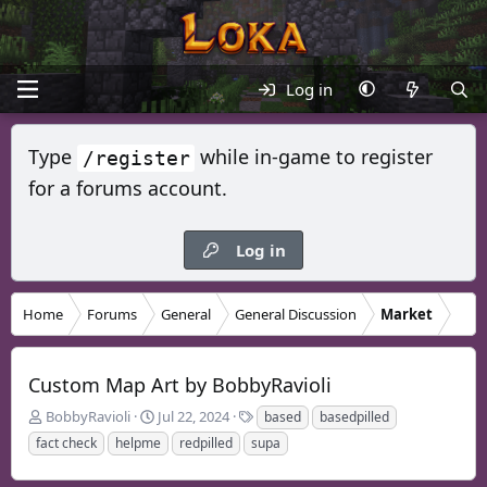
Log in
Type
while in-game to register
/register
for a forums account.
Log in
Home
Forums
General
General Discussion
Market
Custom Map Art by BobbyRavioli
T
S
T
BobbyRavioli
Jul 22, 2024
based
basedpilled
h
t
a
fact check
helpme
redpilled
supa
r
a
g
e
r
s