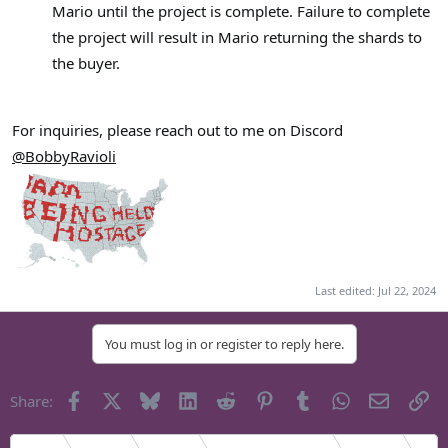
Mario until the project is complete. Failure to complete
the project will result in Mario returning the shards to
the buyer.
For inquiries, please reach out to me on Discord
@BobbyRavioli
Last edited:
Jul 22, 2024
You must log in or register to reply here.
Facebook
X
Bluesky
LinkedIn
Reddit
Pinterest
Tumblr
WhatsApp
Email
Li
Share: