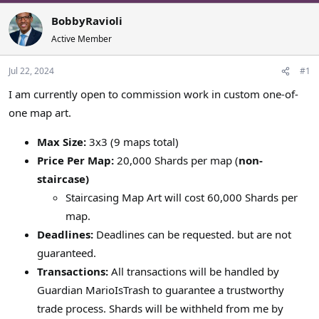
a
t
BobbyRavioli
d
d
s
a
Active Member
t
t
a
e
Jul 22, 2024
#1
r
I am currently open to commission work in custom one-of-
t
e
one map art.
r
Max Size:
3x3 (9 maps total)
Price Per Map:
20,000 Shards per map (
non-
staircase)
Staircasing Map Art will cost 60,000 Shards per
map.
Deadlines:
Deadlines can be requested. but are not
guaranteed.
Transactions:
All transactions will be handled by
Guardian MarioIsTrash to guarantee a trustworthy
trade process. Shards will be withheld from me by