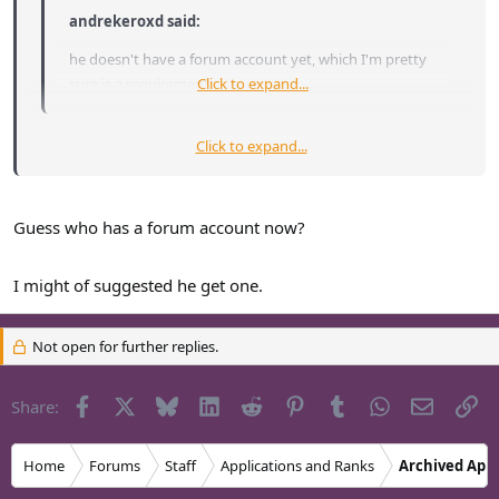
andrekeroxd said:
he doesn't have a forum account yet, which I'm pretty
sure is a requirement.
Click to expand...
Click to expand...
Not necessarily a requirement, but it does tend to show a
greater interest in the community and the server when you are
a somewhat regular forum-goer.
Guess who has a forum account now?
I might of suggested he get one.
Not open for further replies.
Facebook
X
Bluesky
LinkedIn
Reddit
Pinterest
Tumblr
WhatsApp
Email
Li
Share:
Home
Forums
Staff
Applications and Ranks
Archived Appl