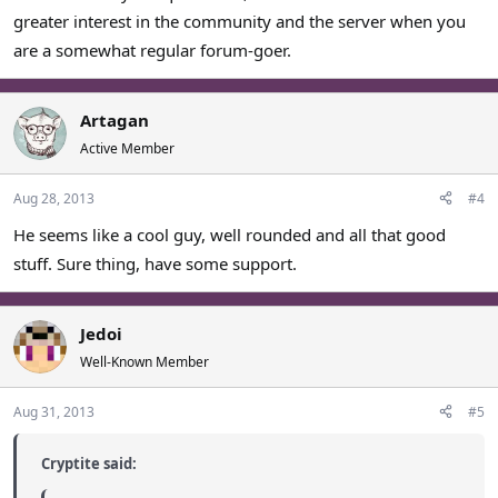
greater interest in the community and the server when you
are a somewhat regular forum-goer.
Artagan
Active Member
Aug 28, 2013
#4
He seems like a cool guy, well rounded and all that good
stuff. Sure thing, have some support.
Jedoi
Well-Known Member
Aug 31, 2013
#5
Cryptite said: