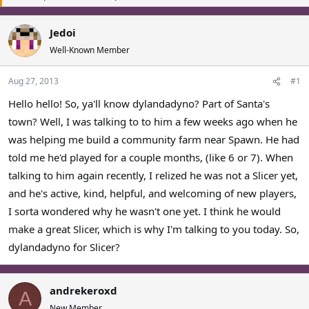
a
t
d
d
Jedoi
s
a
Well-Known Member
t
t
a
e
r
Aug 27, 2013
#1
t
Hello hello! So, ya'll know dylandadyno? Part of Santa's
e
r
town? Well, I was talking to to him a few weeks ago when he
was helping me build a community farm near Spawn. He had
told me he'd played for a couple months, (like 6 or 7). When
talking to him again recently, I relized he was not a Slicer yet,
and he's active, kind, helpful, and welcoming of new players,
I sorta wondered why he wasn't one yet. I think he would
make a great Slicer, which is why I'm talking to you today. So,
dylandadyno for Slicer?
andrekeroxd
A
New Member