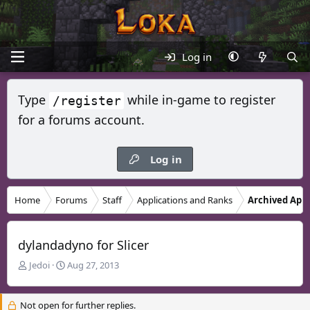
Log in
Type
while in-game to register
/register
for a forums account.
Log in
Home
Forums
Staff
Applications and Ranks
Archived Appl
dylandadyno for Slicer
T
S
Jedoi
Aug 27, 2013
h
t
r
a
Not open for further replies.
e
r