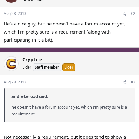
Aug 28, 2013
#2
He's a nice guy, but he doesn't have a forum account yet,
which I'm pretty sure is a requirement (along with
participating in it a bit).
Cryptite
Elder
Staff member
Elder
Aug 28, 2013
#3
andrekeroxd said:
he doesn't have a forum account yet, which I'm pretty sure is a
requirement.
Not necessarily a requirement, but it does tend to show a