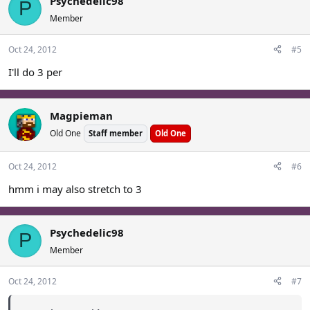
Psychedelic98
P
Member
Oct 24, 2012
#5
I'll do 3 per
Magpieman
Old One
Staff member
Old One
Oct 24, 2012
#6
hmm i may also stretch to 3
Psychedelic98
P
Member
Oct 24, 2012
#7