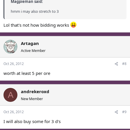
Magpieman said:
hmm i may also stretch to 3
Lol that's not how bidding works
Artagan
Active Member
Oct 26, 2012
#8
worth at least 5 per ore
andrekeroxd
A
New Member
Oct 26, 2012
#9
I will also buy some for 3 d's