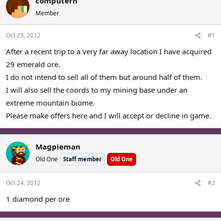
computern
a
t
Member
d
d
s
a
Oct 23, 2012
#1
t
t
a
e
After a recent trip to a very far away location I have acquired
r
29 emerald ore.
t
e
I do not intend to sell all of them but around half of them.
r
I will also sell the coords to my mining base under an
extreme mountain biome.
Please make offers here and I will accept or decline in game.
Magpieman
Old One
Staff member
Old One
Oct 24, 2012
#2
1 diamond per ore