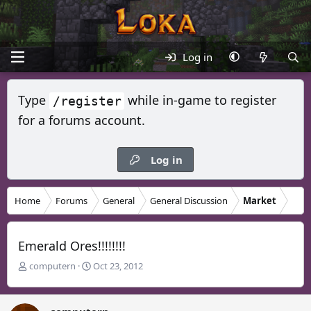
Log in
Type
while in-game to register
/register
for a forums account.
Log in
Home
Forums
General
General Discussion
Market
Emerald Ores!!!!!!!!
T
S
computern
Oct 23, 2012
h
t
r
a
e
r