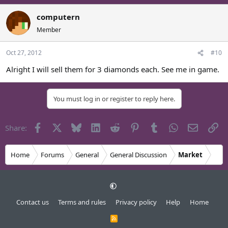
computern
Member
Oct 27, 2012
#10
Alright I will sell them for 3 diamonds each. See me in game.
You must log in or register to reply here.
Facebook
X
Bluesky
LinkedIn
Reddit
Pinterest
Tumblr
WhatsApp
Email
Li
Share:
Home
Forums
General
General Discussion
Market
Contact us
Terms and rules
Privacy policy
Help
Home
R
S