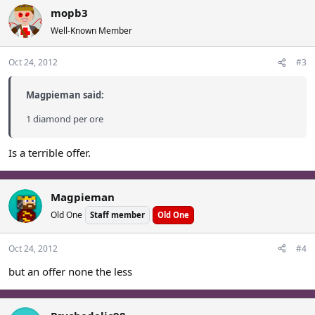
mopb3
Well-Known Member
Oct 24, 2012
#3
Magpieman said:
1 diamond per ore
Is a terrible offer.
Magpieman
Old One
Staff member
Old One
Oct 24, 2012
#4
but an offer none the less