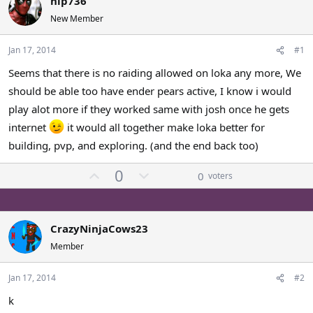
hip736
a
t
New Member
d
d
s
a
Jan 17, 2014
#1
t
t
a
e
Seems that there is no raiding allowed on loka any more, We
r
should be able too have ender pears active, I know i would
t
e
play alot more if they worked same with josh once he gets
r
internet
it would all together make loka better for
building, pvp, and exploring. (and the end back too)
U
D
0
0
voters
p
o
v
w
o
n
CrazyNinjaCows23
t
v
Member
e
o
t
Jan 17, 2014
#2
e
k