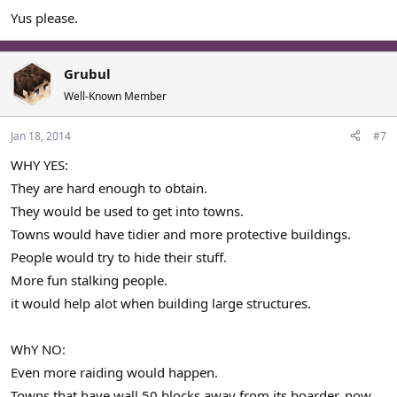
Yus please.
Grubul
Well-Known Member
Jan 18, 2014
#7
WHY YES:
They are hard enough to obtain.
They would be used to get into towns.
Towns would have tidier and more protective buildings.
People would try to hide their stuff.
More fun stalking people.
it would help alot when building large structures.
WhY NO:
Even more raiding would happen.
Towns that have wall 50 blocks away from its boarder, now