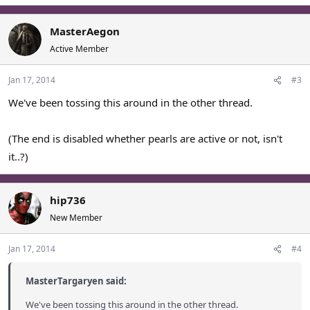
MasterAegon
Active Member
Jan 17, 2014
#3
We've been tossing this around in the other thread.
(The end is disabled whether pearls are active or not, isn't
it..?)
hip736
New Member
Jan 17, 2014
#4
MasterTargaryen said:
We've been tossing this around in the other thread.