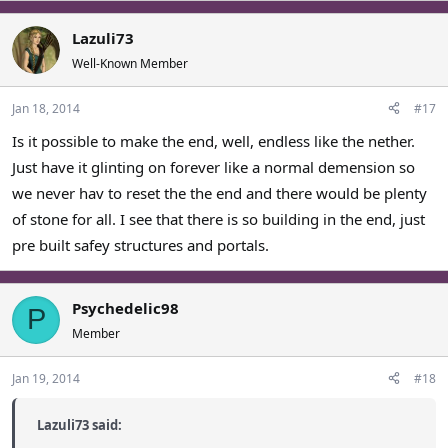
Lazuli73
Well-Known Member
Jan 18, 2014
#17
Is it possible to make the end, well, endless like the nether.
Just have it glinting on forever like a normal demension so
we never hav to reset the the end and there would be plenty
of stone for all. I see that there is so building in the end, just
pre built safey structures and portals.
Psychedelic98
P
Member
Jan 19, 2014
#18
Lazuli73 said: