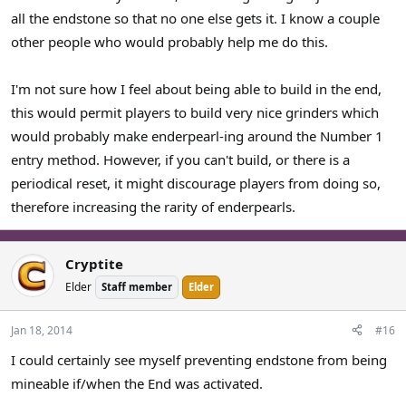
all the endstone so that no one else gets it. I know a couple
other people who would probably help me do this.
I'm not sure how I feel about being able to build in the end,
this would permit players to build very nice grinders which
would probably make enderpearl-ing around the Number 1
entry method. However, if you can't build, or there is a
periodical reset, it might discourage players from doing so,
therefore increasing the rarity of enderpearls.
Cryptite
Elder
Staff member
Elder
Jan 18, 2014
#16
I could certainly see myself preventing endstone from being
mineable if/when the End was activated.