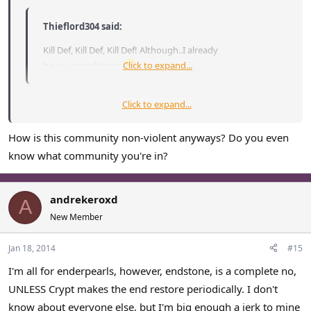
Thieflord304 said:
Kill Def, Kill Def, Kill Def! Although..I already
have..several times
Click to expand...
.
Click to expand...
Way to support a non-violent, healthy community, Thief...
How is this community non-violent anyways? Do you even
I'm leaning towards allowing enderpearl usage, and I
know what community you're in?
wholeheartedly agree with bringing back the End.
andrekeroxd
A
New Member
Jan 18, 2014
#15
I'm all for enderpearls, however, endstone, is a complete no,
UNLESS Crypt makes the end restore periodically. I don't
know about everyone else, but I'm big enough a jerk to mine