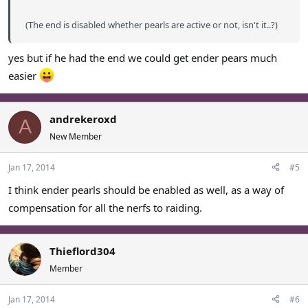
(The end is disabled whether pearls are active or not, isn't it..?)
yes but if he had the end we could get ender pears much
easier
andrekeroxd
A
New Member
Jan 17, 2014
#5
I think ender pearls should be enabled as well, as a way of
compensation for all the nerfs to raiding.
Thieflord304
Member
Jan 17, 2014
#6