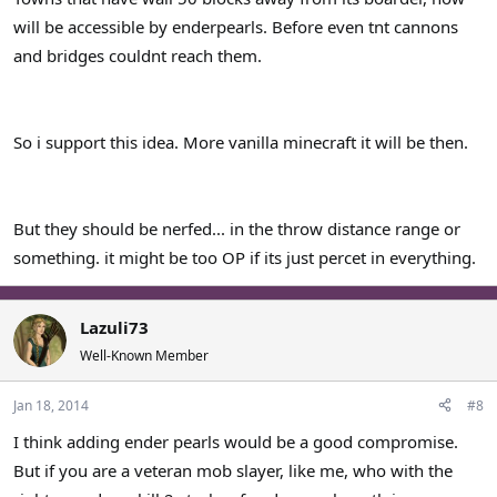
will be accessible by enderpearls. Before even tnt cannons
and bridges couldnt reach them.
So i support this idea. More vanilla minecraft it will be then.
But they should be nerfed... in the throw distance range or
something. it might be too OP if its just percet in everything.
Lazuli73
Well-Known Member
Jan 18, 2014
#8
I think adding ender pearls would be a good compromise.
But if you are a veteran mob slayer, like me, who with the