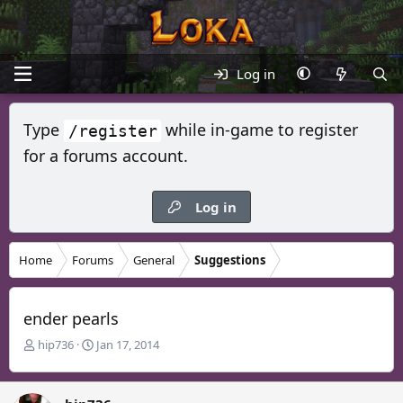
Log in
Type
while in-game to register
/register
for a forums account.
Log in
Home
Forums
General
Suggestions
ender pearls
T
S
hip736
Jan 17, 2014
h
t
r
a
e
r