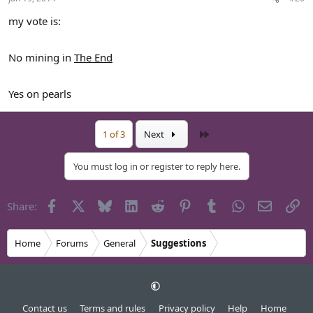
my vote is:
No mining in
The End
Yes on pearls
Last
1 of 3
Next
You must log in or register to reply here.
Facebook
X
Bluesky
LinkedIn
Reddit
Pinterest
Tumblr
WhatsApp
Email
Li
Share:
Home
Forums
General
Suggestions
Contact us
Terms and rules
Privacy policy
Help
Home