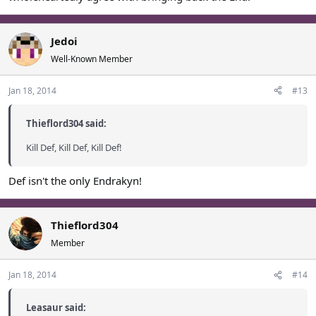
Jedoi
Well-Known Member
Jan 18, 2014
#13
Thieflord304 said:
Kill Def, Kill Def, Kill Def!
Def isn't the only Endrakyn!
Thieflord304
Member
Jan 18, 2014
#14
Leasaur said: