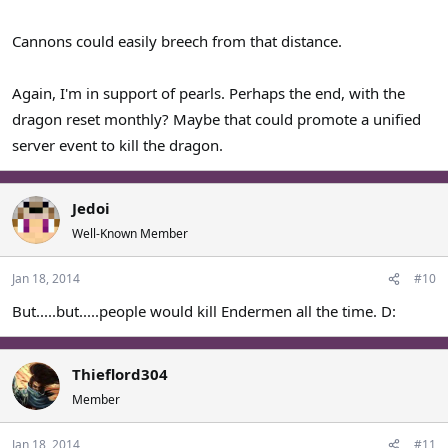
Cannons could easily breech from that distance.
Again, I'm in support of pearls. Perhaps the end, with the
dragon reset monthly? Maybe that could promote a unified
server event to kill the dragon.
Jedoi
Well-Known Member
Jan 18, 2014
#10
But.....but.....people would kill Endermen all the time. D:
Thieflord304
Member
Jan 18, 2014
#11