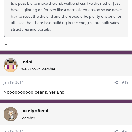
Is it possible to make the end, well, endless like the nether. Just
have it glinting on forever like a normal demension so we never
hav to reset the the end and there would be plenty of stone for
all. I see that there is so building in the end, just pre built safey
structures and portals.
...
Jedoi
Well-Known Member
Jan 19, 2014
#19
Noooooooooo pearls. Yes End.
JocelynReed
Member
Jan 19, 2014
#20