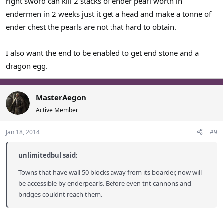
right sword can kill 2 stacks of ender pearl worth in
endermen in 2 weeks just it get a head and make a tonne of
ender chest the pearls are not that hard to obtain.
I also want the end to be enabled to get end stone and a
dragon egg.
MasterAegon
Active Member
Jan 18, 2014
#9
unlimitedbul said:
Towns that have wall 50 blocks away from its boarder, now will
be accessible by enderpearls. Before even tnt cannons and
bridges couldnt reach them.