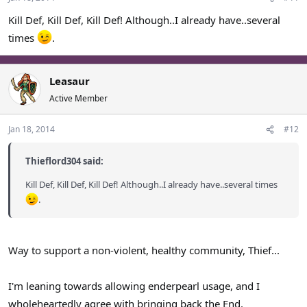
Kill Def, Kill Def, Kill Def! Although..I already have..several
times
.
Leasaur
Active Member
Jan 18, 2014
#12
Thieflord304 said:
Kill Def, Kill Def, Kill Def! Although..I already have..several times
.
Way to support a non-violent, healthy community, Thief...
I'm leaning towards allowing enderpearl usage, and I
wholeheartedly agree with bringing back the End.