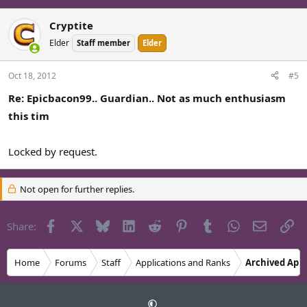
What I mean by this is that I wanted to get typing this out of
the way, I didn't really intend to reapply until 4th when i'd
Cryptite
proved my worth, this is sort of a draft like thing. I don't really
Elder
Staff member
Elder
know how to explain it.
Oct 18, 2012
#5
Re: Epicbacon99.. Guardian.. Not as much enthusiasm
this tim
Locked by request.
Not open for further replies.
Facebook
X
Bluesky
LinkedIn
Reddit
Pinterest
Tumblr
WhatsApp
Email
Li
Share:
Home
Forums
Staff
Applications and Ranks
Archived Appl