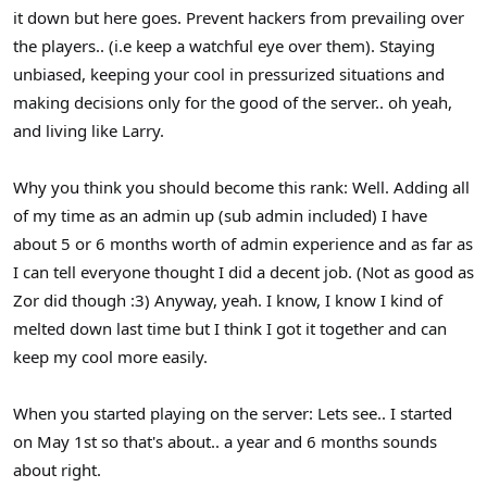
it down but here goes. Prevent hackers from prevailing over
the players.. (i.e keep a watchful eye over them). Staying
unbiased, keeping your cool in pressurized situations and
making decisions only for the good of the server.. oh yeah,
and living like Larry.
Why you think you should become this rank: Well. Adding all
of my time as an admin up (sub admin included) I have
about 5 or 6 months worth of admin experience and as far as
I can tell everyone thought I did a decent job. (Not as good as
Zor did though :3) Anyway, yeah. I know, I know I kind of
melted down last time but I think I got it together and can
keep my cool more easily.
When you started playing on the server: Lets see.. I started
on May 1st so that's about.. a year and 6 months sounds
about right.