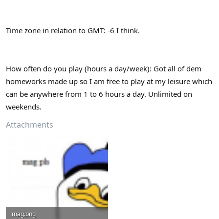
Time zone in relation to GMT: -6 I think.
How often do you play (hours a day/week): Got all of dem
homeworks made up so I am free to play at my leisure which
can be anywhere from 1 to 6 hours a day. Unlimited on
weekends.
Attachments
mag.png