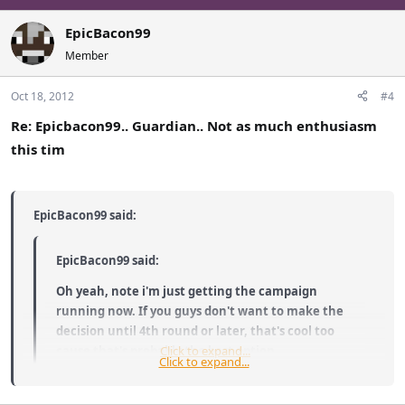
EpicBacon99
Member
Oct 18, 2012
#4
Re: Epicbacon99.. Guardian.. Not as much enthusiasm
this tim
EpicBacon99 said:
EpicBacon99 said:
Oh yeah, note i'm just getting the campaign
running now. If you guys don't want to make the
decision until 4th round or later, that's cool too
cause that's probably the best option.
Click to expand...
Click to expand...