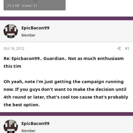
25.5 KB · Views: 31
EpicBacon99
Member
Oct 18, 2012
#2
Re: Epicbacon99.. Guardian.. Not as much enthusiasm
this tim
Oh yeah, note i'm just getting the campaign running
now. If you guys don't want to make the decision until
4th round or later, that's cool too cause that's probably
the best option.
EpicBacon99
Member