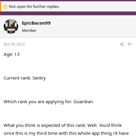
r
a
Not open for further replies.
e
r
a
t
d
d
EpicBacon99
s
a
Member
t
t
a
e
r
Oct 18, 2012
#1
t
Age: 13
e
r
Current rank: Sentry
Which rank you are applying for: Guardian
What you think is expected of this rank: Well. You'd think
since this is my third time with this whole app thing i'd have