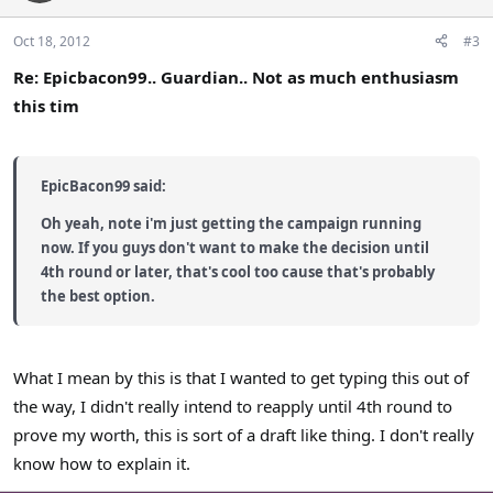
Oct 18, 2012
#3
Re: Epicbacon99.. Guardian.. Not as much enthusiasm
this tim
EpicBacon99 said:
Oh yeah, note i'm just getting the campaign running
now. If you guys don't want to make the decision until
4th round or later, that's cool too cause that's probably
the best option.
What I mean by this is that I wanted to get typing this out of
the way, I didn't really intend to reapply until 4th round to
prove my worth, this is sort of a draft like thing. I don't really
know how to explain it.