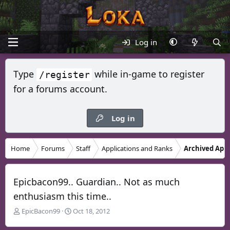
Log in
Type
while in-game to register
/register
for a forums account.
Log in
Home
Forums
Staff
Applications and Ranks
Archived Appl
Epicbacon99.. Guardian.. Not as much
enthusiasm this time..
T
S
EpicBacon99
Oct 18, 2012
h
t