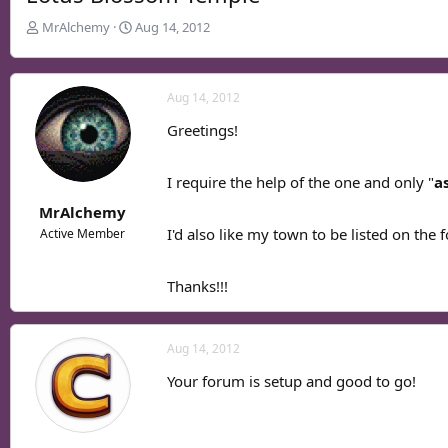
T
S
MrAlchemy
Aug 14, 2012
h
t
r
a
e
r
Aug 14, 2012
a
t
d
d
Greetings!
s
a
t
t
I require the help of the one and only "
a
a
e
r
MrAlchemy
t
I'd also like my town to be listed on the 
Active Member
e
r
Thanks!!!
Aug 14, 2012
Your forum is setup and good to go!