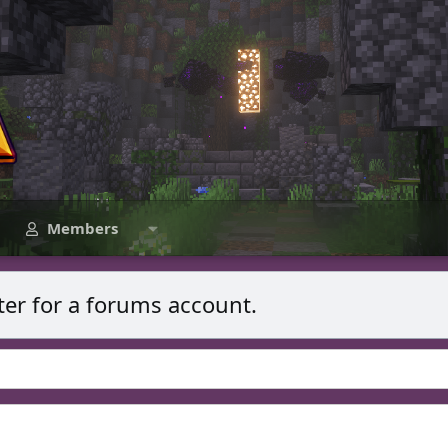
Members
ter for a forums account.