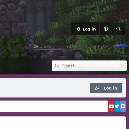
Log in
Log in