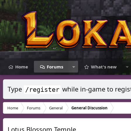
Home
Forums
What's new
Type
while in-game to regis
/register
Home
Forums
General
General Discussion
Lotus Blossom Temple