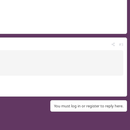
#3
You must log in or register to reply here.