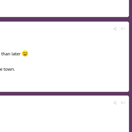
#1
r than later
he town.
#2