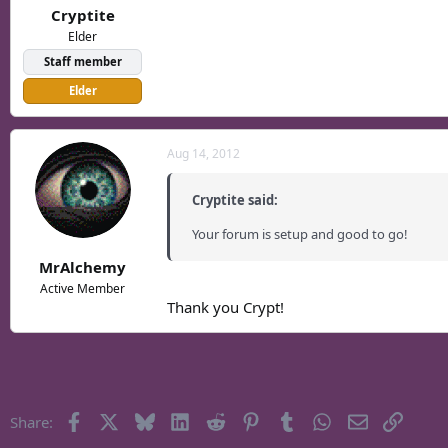
Cryptite
Elder
Staff member
Elder
Aug 14, 2012
Cryptite said:
Your forum is setup and good to go!
MrAlchemy
Active Member
Thank you Crypt!
Facebook
X
Bluesky
LinkedIn
Reddit
Pinterest
Tumblr
WhatsApp
Email
Link
Share: