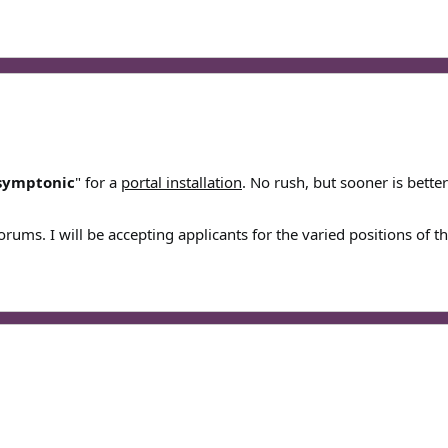
symptonic
" for a
portal installation
. No rush, but sooner is bette
forums. I will be accepting applicants for the varied positions of t