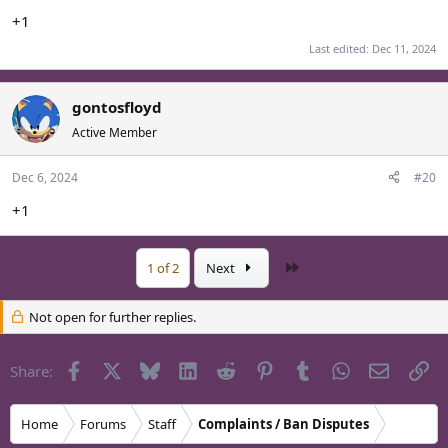
+1
Last edited:
Dec 11, 2024
gontosfloyd
Active Member
Dec 6, 2024
#20
+1
Last
1 of 2
Next
Not open for further replies.
Facebook
X
Bluesky
LinkedIn
Reddit
Pinterest
Tumblr
WhatsApp
Email
Li
Share:
Home
Forums
Staff
Complaints / Ban Disputes