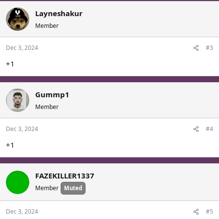
Layneshakur
Member
Dec 3, 2024
#3
+1
Gummp1
Member
Dec 3, 2024
#4
+1
FAZEKILLER1337
Member
Muted
Dec 3, 2024
#5