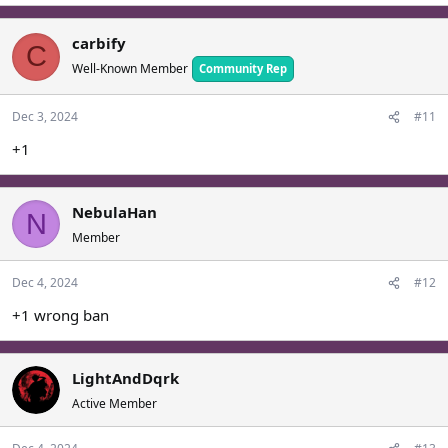
carbify
C
Well-Known Member
Community Rep
Dec 3, 2024
#11
+1
NebulaHan
N
Member
Dec 4, 2024
#12
+1 wrong ban
LightAndDqrk
Active Member