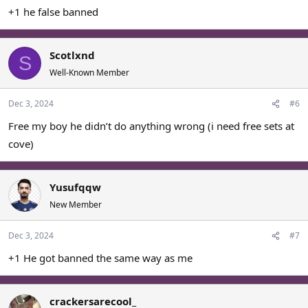
+1 he false banned
Scotlxnd
S
Well-Known Member
Dec 3, 2024
#6
Free my boy he didn’t do anything wrong (i need free sets at
cove)
Yusufqqw
New Member
Dec 3, 2024
#7
+1 He got banned the same way as me
crackersarecool_