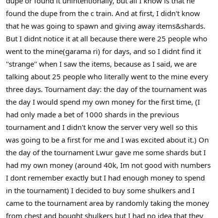
dupe or found it unintentionally, but all I know is that he
found the dupe from the c train. And at first, I didn't know
that he was going to spawn and giving away items&shards.
But I didnt notice it at all because there were 25 people who
went to the mine(garama ri) for days, and so I didnt find it
''strange'' when I saw the items, because as I said, we are
talking about 25 people who literally went to the mine every
three days. Tournament day: the day of the tournament was
the day I would spend my own money for the first time, (I
had only made a bet of 1000 shards in the previous
tournament and I didn't know the server very well so this
was going to be a first for me and I was excited about it.) On
the day of the tournament Lwur gave me some shards but I
had my own money (around 40k, Im not good with numbers
I dont remember exactly but I had enough money to spend
in the tournament) I decided to buy some shulkers and I
came to the tournament area by randomly taking the money
from chest and bought shulkers but I had no idea that they