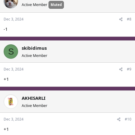
Active Member
Muted
Dec 3, 2024
#8
-1
skibidimus
S
Active Member
Dec 3, 2024
#9
+1
AKHISARLI
Active Member
Dec 3, 2024
#10
+1