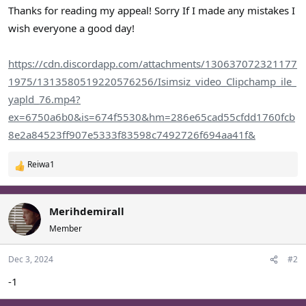
Thanks for reading my appeal! Sorry If I made any mistakes I
wish everyone a good day!
https://cdn.discordapp.com/attachments/130637072321177
1975/1313580519220576256/Isimsiz_video_Clipchamp_ile_
yapld_76.mp4?
ex=6750a6b0&is=674f5530&hm=286e65cad55cfdd1760fcb
8e2a84523ff907e5333f83598c7492726f694aa41f&
Reiwa1
R
e
a
c
Merihdemirall
t
Member
i
o
Dec 3, 2024
#2
n
s
-1
: