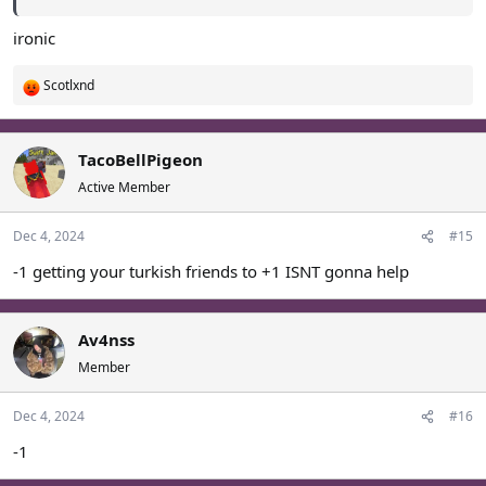
ironic
Scotlxnd
R
e
a
c
TacoBellPigeon
t
Active Member
i
o
Dec 4, 2024
#15
n
s
-1 getting your turkish friends to +1 ISNT gonna help
:
Av4nss
Member
Dec 4, 2024
#16
-1