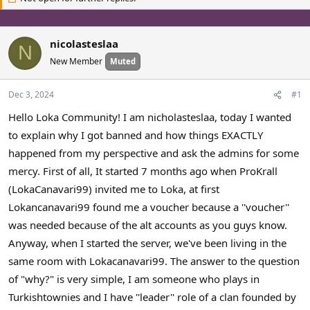
a
t
d
d
s
a
nicolasteslaa
N
t
t
New Member
Muted
a
e
r
t
Dec 3, 2024
#1
e
Hello Loka Community! I am nicholasteslaa, today I wanted
r
to explain why I got banned and how things EXACTLY
happened from my perspective and ask the admins for some
mercy. First of all, It started 7 months ago when ProKrall
(LokaCanavari99) invited me to Loka, at first
Lokancanavari99 found me a voucher because a ''voucher''
was needed because of the alt accounts as you guys know.
Anyway, when I started the server, we've been living in the
same room with Lokacanavari99. The answer to the question
of "why?" is very simple, I am someone who plays in
Turkishtownies and I have ''leader'' role of a clan founded by