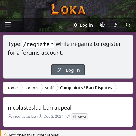
Log in
Type
while in-game to register
/register
for a forums account.
Log in
Home
Forums
Staff
Complaints / Ban Disputes
nicolasteslaa ban appeal
T
S
T
nicolasteslaa
Dec 3, 2024
@reiwa
h
t
a
r
a
g
e
r
s
Not open for further replies.