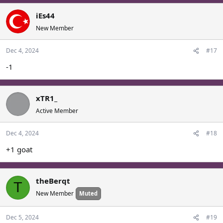
iEs44
New Member
Dec 4, 2024
#17
-1
xTR1_
Active Member
Dec 4, 2024
#18
+1 goat
theBerqt
T
New Member
Muted
Dec 5, 2024
#19