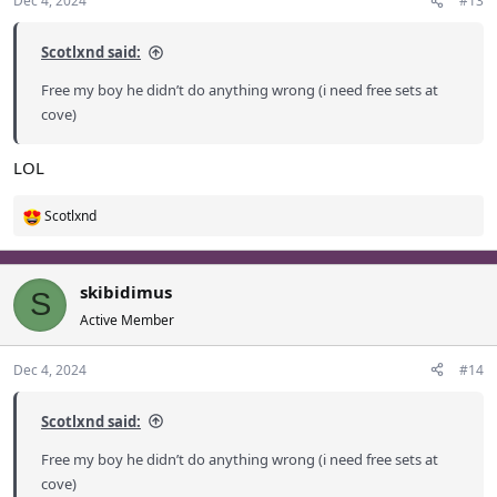
Dec 4, 2024
#13
Scotlxnd said:
Free my boy he didn’t do anything wrong (i need free sets at
cove)
LOL
Scotlxnd
R
e
a
c
skibidimus
S
t
Active Member
i
o
Dec 4, 2024
#14
n
s
:
Scotlxnd said:
Free my boy he didn’t do anything wrong (i need free sets at
cove)