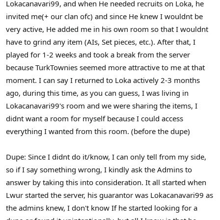
Lokacanavari99, and when He needed recruits on Loka, he
invited me(+ our clan ofc) and since He knew I wouldnt be
very active, He added me in his own room so that I wouldnt
have to grind any item (AIs, Set pieces, etc.). After that, I
played for 1-2 weeks and took a break from the server
because TurkTownies seemed more attractive to me at that
moment. I can say I returned to Loka actively 2-3 months
ago, during this time, as you can guess, I was living in
Lokacanavari99's room and we were sharing the items, I
didnt want a room for myself because I could access
everything I wanted from this room. (before the dupe)
Dupe: Since I didnt do it/know, I can only tell from my side,
so if I say something wrong, I kindly ask the Admins to
answer by taking this into consideration. It all started when
Lwur started the server, his guarantor was Lokacanavari99 as
the admins knew, I don't know If he started looking for a