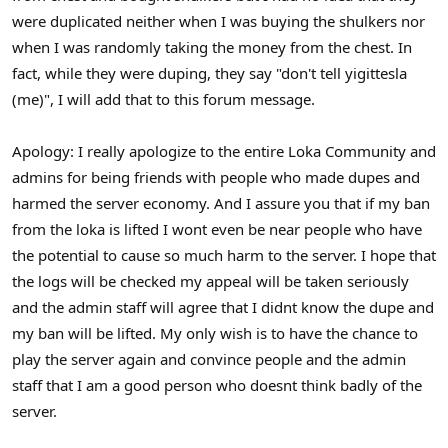
were duplicated neither when I was buying the shulkers nor
when I was randomly taking the money from the chest. In
fact, while they were duping, they say "don't tell yigittesla
(me)", I will add that to this forum message.
Apology: I really apologize to the entire Loka Community and
admins for being friends with people who made dupes and
harmed the server economy. And I assure you that if my ban
from the loka is lifted I wont even be near people who have
the potential to cause so much harm to the server. I hope that
the logs will be checked my appeal will be taken seriously
and the admin staff will agree that I didnt know the dupe and
my ban will be lifted. My only wish is to have the chance to
play the server again and convince people and the admin
staff that I am a good person who doesnt think badly of the
server.