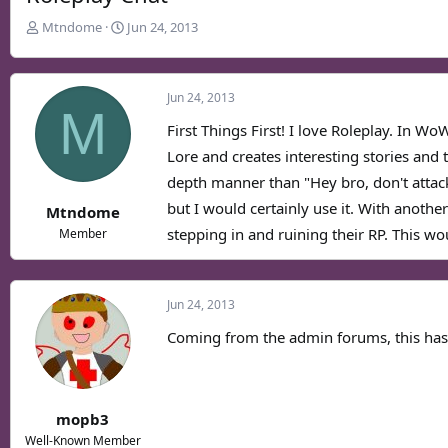
T
S
Mtndome
Jun 24, 2013
h
t
r
a
e
r
Jun 24, 2013
a
t
M
d
d
First Things First! I love Roleplay. In Wo
s
a
Lore and creates interesting stories and 
t
t
depth manner than "Hey bro, don't attack 
a
e
r
but I would certainly use it. With anothe
Mtndome
t
stepping in and ruining their RP. This wo
Member
e
r
Jun 24, 2013
Coming from the admin forums, this has 
mopb3
Well-Known Member