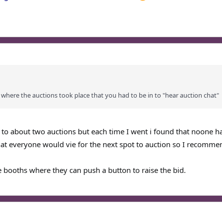
 where the auctions took place that you had to be in to "hear auction chat"
n to about two auctions but each time I went i found that noone h
hat everyone would vie for the next spot to auction so I recomme
e booths where they can push a button to raise the bid.