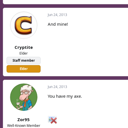
Jun 24, 2013
And mine!
Cryptite
Elder
Staff member
Elder
Jun 24, 2013
You have my axe.
Zor95
Well-Known Member