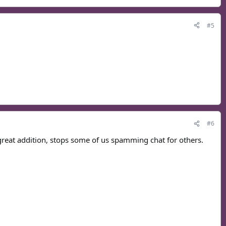
#5
#6
great addition, stops some of us spamming chat for others.