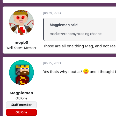
Jun 25, 2013
Magpieman said:
market/economy/trading channel
mopb3
Those are all one thing Mag, and not re
Well-Known Member
Jun 25, 2013
Yes thats why i put a /
and i thought 
Magpieman
Old One
Staff member
Old One