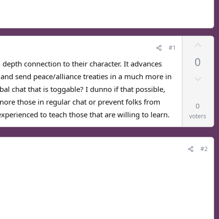
U
#1
p
0
v
in depth connection to their character. It advances
o
D
, and send peace/alliance treaties in a much more in
t
o
al chat that is toggable? I dunno if that possible,
e
w
gnore those in regular chat or prevent folks from
0
n
perienced to teach those that are willing to learn.
voters
v
o
t
#2
e