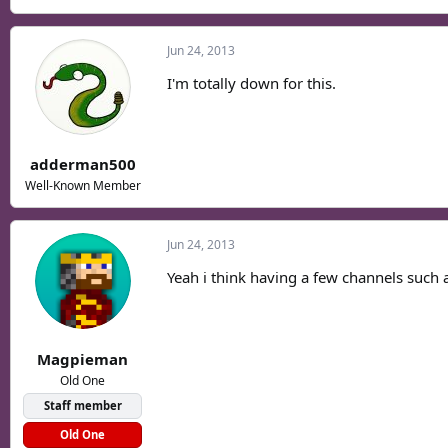
Jun 24, 2013
I'm totally down for this.
adderman500
Well-Known Member
Jun 24, 2013
Yeah i think having a few channels such
Magpieman
Old One
Staff member
Old One