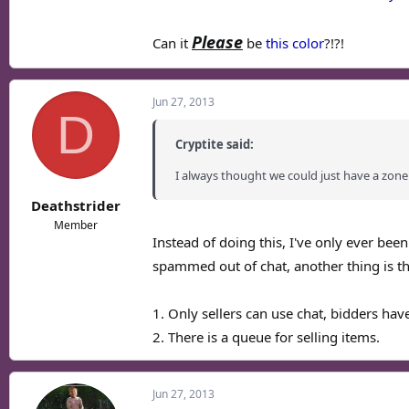
Please
Can it
be
this color
?!?!
Jun 27, 2013
D
Cryptite said:
I always thought we could just have a zone
Deathstrider
Member
Instead of doing this, I've only ever bee
spammed out of chat, another thing is t
1. Only sellers can use chat, bidders hav
2. There is a queue for selling items.
Jun 27, 2013