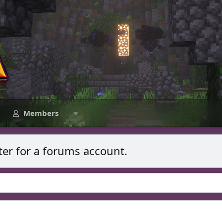
Members
ter for a forums account.