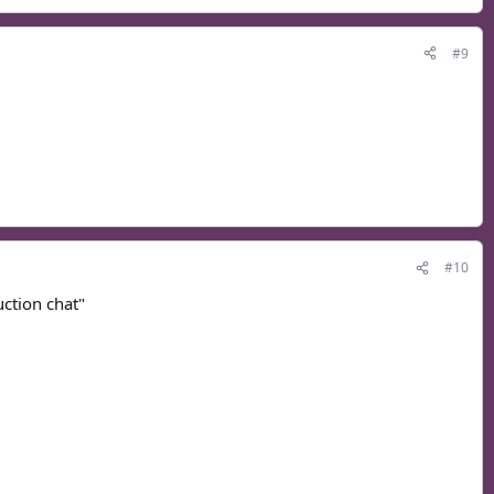
#9
#10
uction chat"