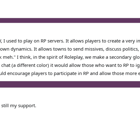
W, I used to play on RP servers. It allows players to create a very 
town dynamics. It allows towns to send missives, discuss politics
meh." I think, in the spirit of Roleplay, we make a secondary glob
r chat (a different color) it would allow those who want to RP to i
uld encourage players to participate in RP and allow those more ex
still my support.