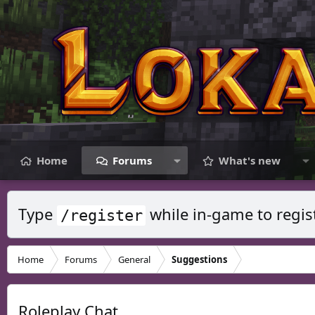
Home
Forums
What's new
Type
while in-game to regis
/register
Home
Forums
General
Suggestions
Roleplay Chat