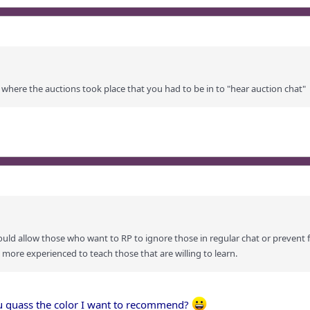
 where the auctions took place that you had to be in to "hear auction chat"
would allow those who want to RP to ignore those in regular chat or prevent 
 more experienced to teach those that are willing to learn.
ou guass the color I want to recommend?