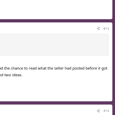
#13
ad the chance to read what the seller had posted before it got
nd two ideas.
#14