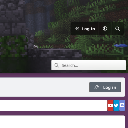
Log in
Log in