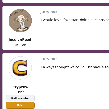
Jun 25, 2013
I would love if we start doing auctions a
JocelynReed
Member
Jun 25, 2013
I always thought we could just have a zo
Cryptite
Elder
Staff member
Elder