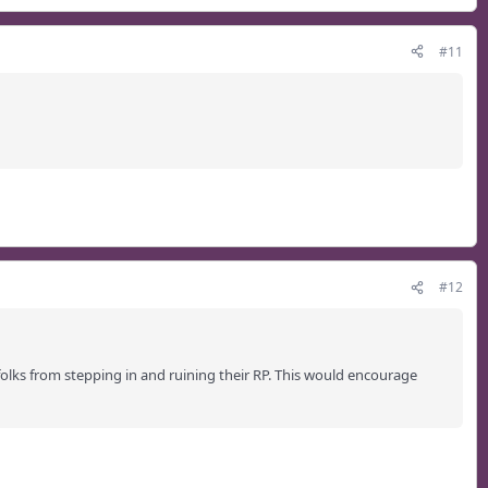
#11
#12
folks from stepping in and ruining their RP. This would encourage