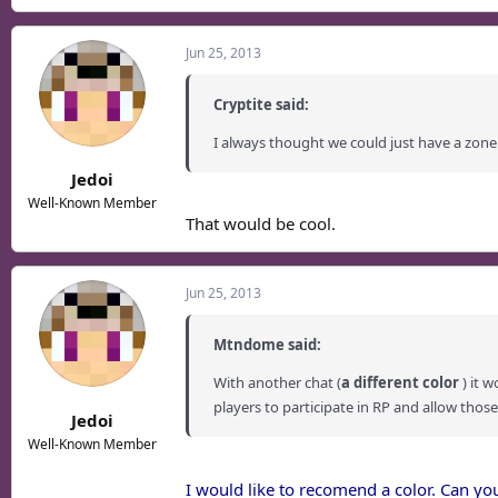
Jun 25, 2013
Cryptite said:
I always thought we could just have a zone
Jedoi
Well-Known Member
That would be cool.
Jun 25, 2013
Mtndome said:
With another chat (
a different color
) it 
players to participate in RP and allow those
Jedoi
Well-Known Member
I would like to recomend a color. Can y