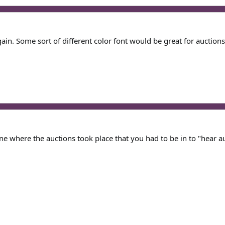
gain. Some sort of different color font would be great for auctions
ne where the auctions took place that you had to be in to "hear a