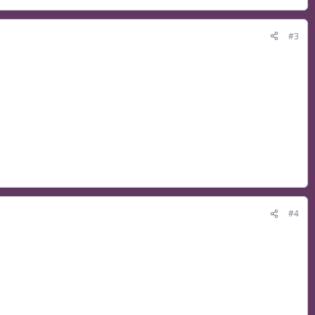
#3
#4