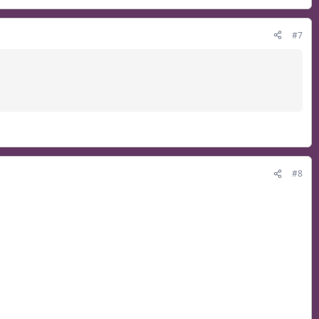
#7
#8