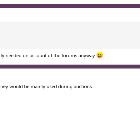
ally needed on account of the forums anyway
they would be mainly used during auctions