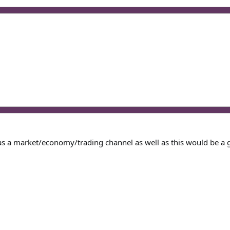
 as a market/economy/trading channel as well as this would be a 