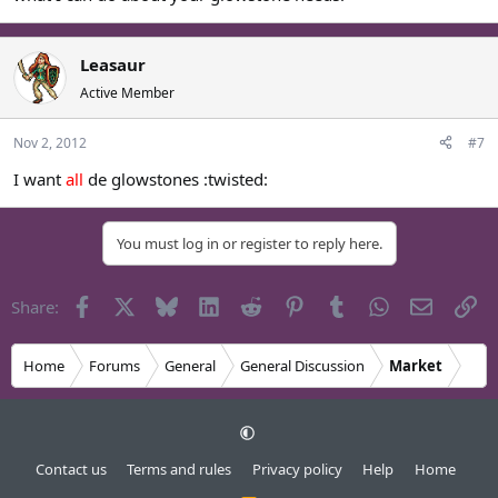
Leasaur
Active Member
Nov 2, 2012
#7
I want
all
de glowstones :twisted:
You must log in or register to reply here.
Facebook
X
Bluesky
LinkedIn
Reddit
Pinterest
Tumblr
WhatsApp
Email
Li
Share:
Home
Forums
General
General Discussion
Market
Contact us
Terms and rules
Privacy policy
Help
Home