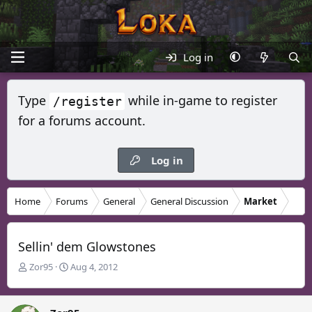
Log in
Type
while in-game to register
/register
for a forums account.
Log in
Home
Forums
General
General Discussion
Market
Sellin' dem Glowstones
T
S
Zor95
Aug 4, 2012
h
t
r
a
e
r