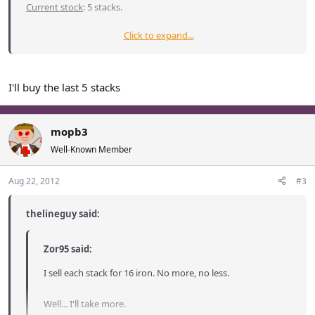
Current stock
: 5 stacks.
Click to expand...
Sold: 40 stacks
I'll buy the last 5 stacks
mopb3
Well-Known Member
Aug 22, 2012
#3
thelineguy said:
Zor95 said:
I sell each stack for 16 iron. No more, no less.
Well... I'll take more.