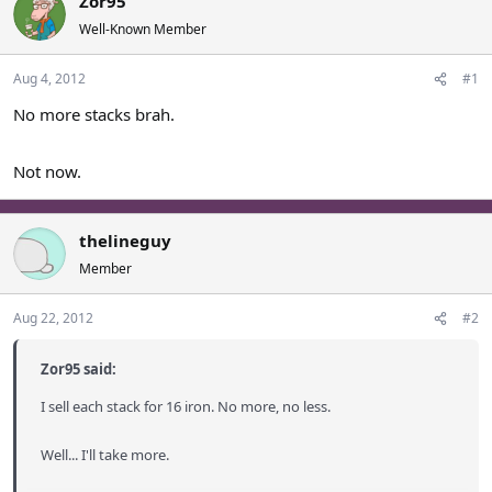
Zor95
a
t
Well-Known Member
d
d
s
a
Aug 4, 2012
#1
t
t
a
e
No more stacks brah.
r
t
e
Not now.
r
thelineguy
Member
Aug 22, 2012
#2
Zor95 said:
I sell each stack for 16 iron. No more, no less.
Well... I'll take more.