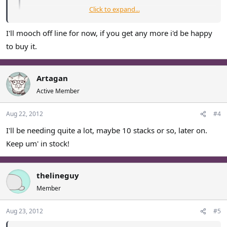
Click to expand...
Current stock
: 5 stacks.
I'll mooch off line for now, if you get any more i'd be happy
Click to expand...
Sold: 40 stacks
to buy it.
I'll buy the last 5 stacks
Artagan
Active Member
Aug 22, 2012
#4
I'll be needing quite a lot, maybe 10 stacks or so, later on.
Keep um' in stock!
thelineguy
Member
Aug 23, 2012
#5