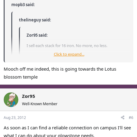
mopb3 said:
thelineguy said:
Zor95 said:
I sell each stack for 16 iron. No more, no less.
Click to expand...
Well... I'll take more.
Mooch off me indeed, this is going towards the Lotus
Click to expand...
Current stock
: 5 stacks.
blossom temple
I'll mooch off line for now, if you get any more i'd be happy to
Click to expand...
Sold: 40 stacks
buy it.
Zor95
Well-Known Member
I'll buy the last 5 stacks
Aug 23, 2012
#6
As soon as I can find a reliable connection on campus I'll see
what I can do about your glowstone needs.