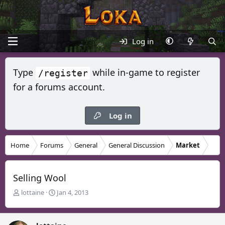
Log in
Type
while in-game to register
/register
for a forums account.
Log in
Home
Forums
General
General Discussion
Market
Selling Wool
T
S
lottaine
Jan 4, 2013
h
t
r
a
e
r