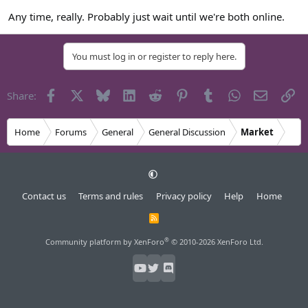
Any time, really. Probably just wait until we're both online.
You must log in or register to reply here.
Facebook
X
Bluesky
LinkedIn
Reddit
Pinterest
Tumblr
WhatsApp
Email
Li
Share:
Home
Forums
General
General Discussion
Market
Contact us
Terms and rules
Privacy policy
Help
Home
R
S
S
®
Community platform by XenForo
© 2010-2026 XenForo Ltd.