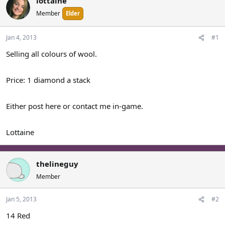
lottaine
a
t
Member
Elder
d
d
s
a
t
t
Jan 4, 2013
#1
a
e
Selling all colours of wool.
r
t
e
Price: 1 diamond a stack
r
Either post here or contact me in-game.
Lottaine
thelineguy
Member
Jan 5, 2013
#2
14 Red