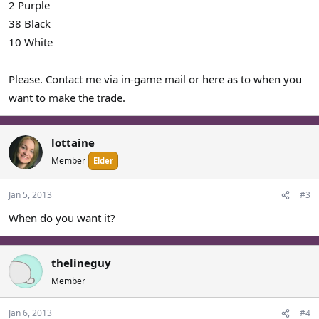
2 Purple
38 Black
10 White
Please. Contact me via in-game mail or here as to when you
want to make the trade.
lottaine
Member
Elder
Jan 5, 2013
#3
When do you want it?
thelineguy
Member
Jan 6, 2013
#4