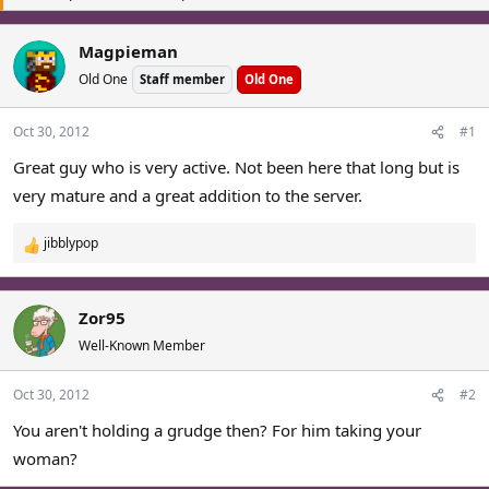
a
t
d
d
Magpieman
s
a
Old One
t
Staff member
t
Old One
a
e
r
Oct 30, 2012
#1
t
Great guy who is very active. Not been here that long but is
e
r
very mature and a great addition to the server.
jibblypop
R
e
a
c
Zor95
t
Well-Known Member
i
o
Oct 30, 2012
#2
n
s
You aren't holding a grudge then? For him taking your
:
woman?