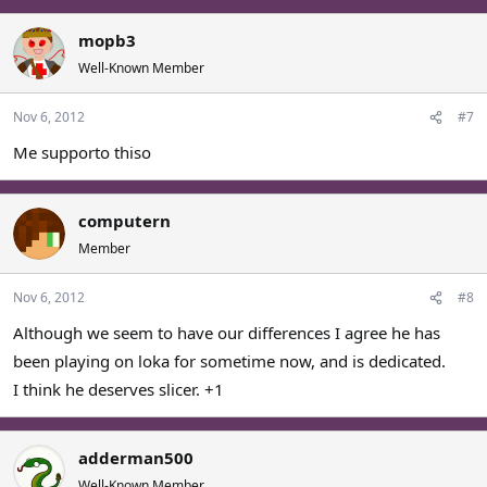
mopb3
Well-Known Member
Nov 6, 2012
#7
Me supporto thiso
computern
Member
Nov 6, 2012
#8
Although we seem to have our differences I agree he has
been playing on loka for sometime now, and is dedicated.
I think he deserves slicer. +1
adderman500
Well-Known Member