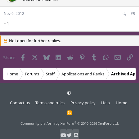
Nov 6, 2012
#9
+1
Not open for further replies.
Facebook
X
Bluesky
LinkedIn
Reddit
Pinterest
Tumblr
WhatsApp
Email
Li
Share:
Home
Forums
Staff
Applications and Ranks
Archived Appl
Contact us
Terms and rules
Privacy policy
Help
Home
R
S
S
®
Community platform by XenForo
© 2010-2026 XenForo Ltd.