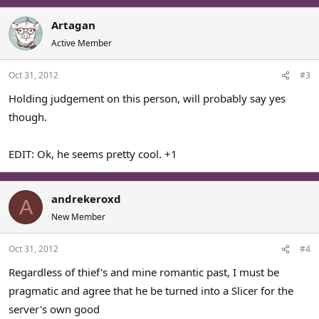
Artagan
Active Member
Oct 31, 2012
#3
Holding judgement on this person, will probably say yes
though.
EDIT: Ok, he seems pretty cool. +1
andrekeroxd
A
New Member
Oct 31, 2012
#4
Regardless of thief's and mine romantic past, I must be
pragmatic and agree that he be turned into a Slicer for the
server's own good