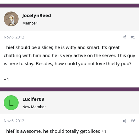
JocelynReed
Member
Nov 6, 2012
#5
Thief should be a slicer, he is witty and smart. Its great
chatting with him and he is very active on the server. This guy
is here to stay. Besides, how could you not love thiefty poo?
+1
Lucifer09
L
New Member
Nov 6, 2012
#6
Thief is awesome, he should totally get Slicer. +1