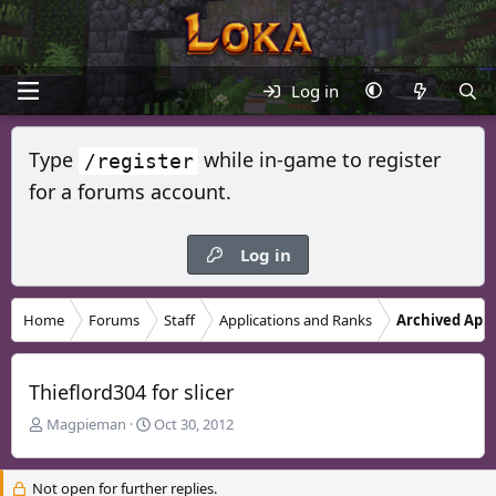
Log in
Type
while in-game to register
/register
for a forums account.
Log in
Home
Forums
Staff
Applications and Ranks
Archived Appl
Thieflord304 for slicer
T
S
Magpieman
Oct 30, 2012
h
t
r
a
Not open for further replies.
e
r