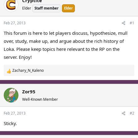
Cryptite
a
t
Elder
Staff member
Elder
d
d
s
a
t
t
Feb 27, 2013
#1
a
e
This forum is here to let players discuss, hypothesize, mull
r
over, study, make up, and argue about the rich history of
t
e
Loka. Please keep topics here relevant to the RP on the
r
server. Enjoy!
Zachary_N_Kaleno
R
e
a
c
Zor95
t
Well-Known Member
i
o
Feb 27, 2013
#2
n
s
Sticky.
: