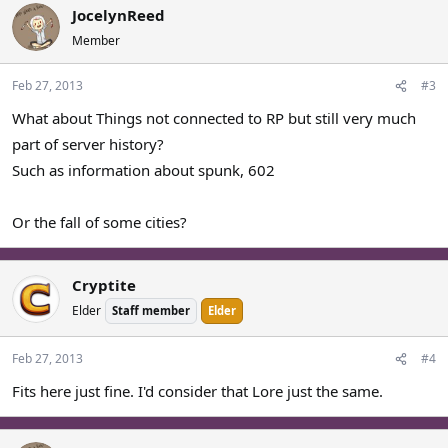
JocelynReed
Member
Feb 27, 2013
#3
What about Things not connected to RP but still very much
part of server history?
Such as information about spunk, 602
Or the fall of some cities?
Cryptite
Elder
Staff member
Elder
Feb 27, 2013
#4
Fits here just fine. I'd consider that Lore just the same.