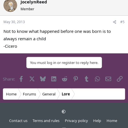
JocelynReed
Member
May 30, 2013
#5
Not to know what happened before one was born is to
always remain a child
-Cicero
You must log in or register to reply here.
Facebook
X
Bluesky
LinkedIn
Reddit
Pinterest
Tumblr
WhatsApp
Email
Li
Share:
Home
Forums
General
Lore
Contact us
Terms and rules
Privacy policy
Help
Home