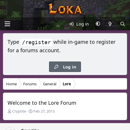
Log in
Type
while in-game to register
/register
for a forums account.
Log in
Home
Forums
General
Lore
Welcome to the Lore Forum
T
S
Cryptite
Feb 27, 2013
h
t
r
a
e
r