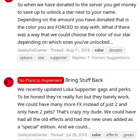
So when we have donated to the server you get money
to save up to unlock a star next to your name.
Depending on the amount you have donated that is
the color you are FORCED to stay with. What if there
was a way that we could choose the color of our star
depending on which ones you've unlocked...
GeekyKidGamer
Thread
Aug 11, 2018
color
donator
Replies: 7
Forum:
Suggestions
options
star
supporter
Bring Stuff Back
No Plans to Implement
We recently updated Loka Supporter gags and perks.
To be honest they’re really fun but they barely work.
We could have many more FX instead of just 2 and
only have 2 pets? That’s crazy my dude. We could have
had all the old effects and had the new ones added as
a “special” edition. And we could...
GeekyKidGamer
Thread
Jul 28, 2018
color
effects
green