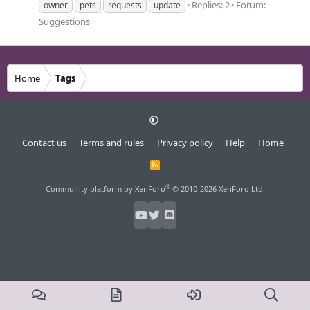
Replies: 2
Forum:
owner
pets
requests
update
Suggestions
Home
Tags
Contact us
Terms and rules
Privacy policy
Help
Home
R
S
S
®
Community platform by XenForo
© 2010-2026 XenForo Ltd.