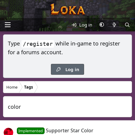
Log in
Type
while in-game to register
/register
for a forums account.
Log in
Home
Tags
color
Supporter Star Color
Implemented