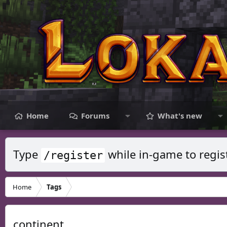
Home
Forums
What's new
Type
while in-game to regis
/register
Home
Tags
continent