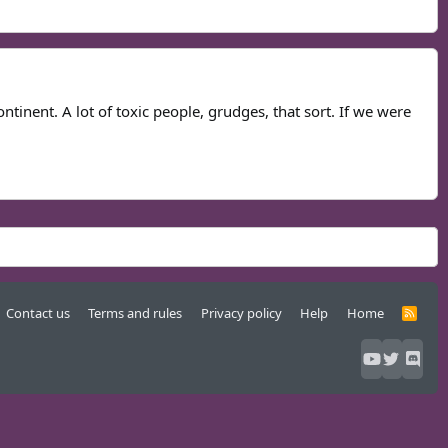
ontinent. A lot of toxic people, grudges, that sort. If we were
Contact us
Terms and rules
Privacy policy
Help
Home
R
S
S