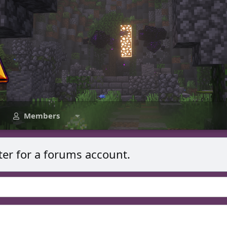
Members
ter for a forums account.