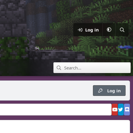
Log in
Log in