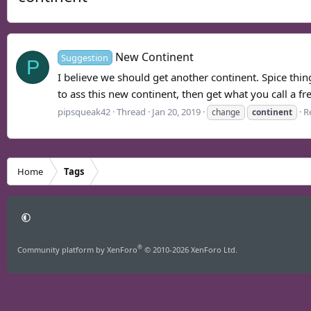
New Continent
Suggestion
P
I believe we should get another continent. Spice things
to ass this new continent, then get what you call a f
pipsqueak42
Thread
Jan 20, 2019
Re
change
continent
Home
Tags
®
Community platform by XenForo
© 2010-2026 XenForo Ltd.