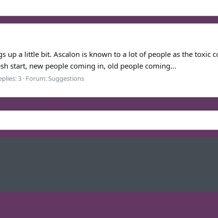
 up a little bit. Ascalon is known to a lot of people as the toxic c
resh start, new people coming in, old people coming...
plies: 3
Forum:
Suggestions