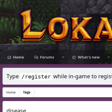
Home
Forums
What's new
Type
while in-game to regis
/register
Home
Tags
disease