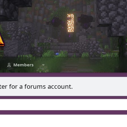
Members
ter for a forums account.