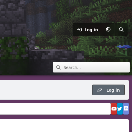
Log in
Log in