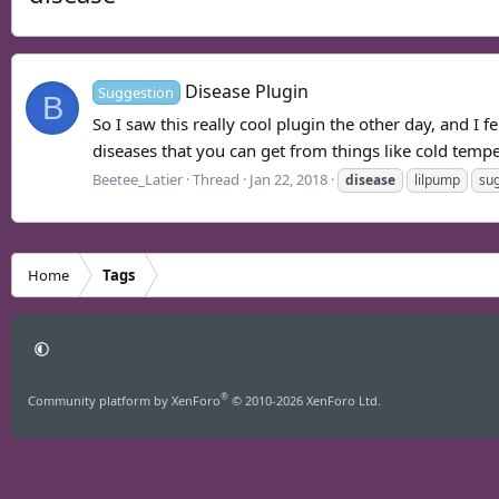
Disease Plugin
Suggestion
B
So I saw this really cool plugin the other day, and I 
diseases that you can get from things like cold temper
Beetee_Latier
Thread
Jan 22, 2018
disease
lilpump
su
Home
Tags
®
Community platform by XenForo
© 2010-2026 XenForo Ltd.