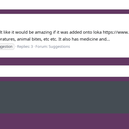
felt like it would be amazing if it was added onto loka https://ww
atures, animal bites, etc etc. It also has medicine and...
Replies: 3
Forum:
Suggestions
ggestion