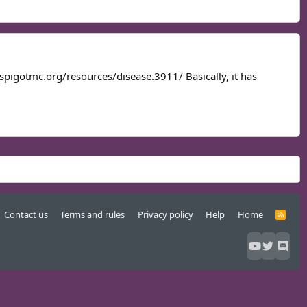
w.spigotmc.org/resources/disease.3911/ Basically, it has
Contact us
Terms and rules
Privacy policy
Help
Home
R
S
S