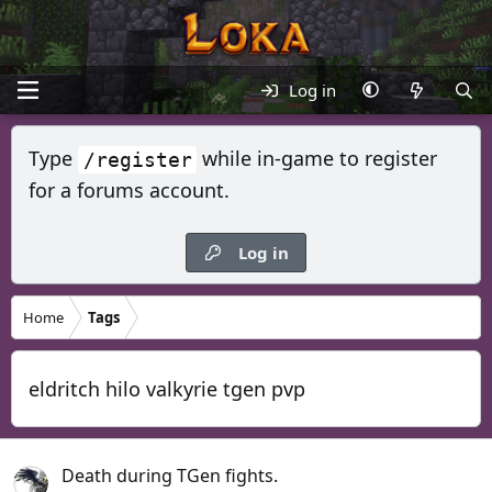
Log in
Type
while in-game to register
/register
for a forums account.
Log in
Home
Tags
eldritch hilo valkyrie tgen pvp
Death during TGen fights.