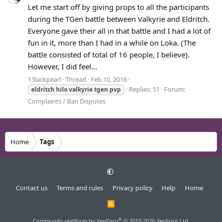
Let me start off by giving props to all the participants
during the TGen battle between Valkyrie and Eldritch.
Everyone gave their all in that battle and I had a lot of
fun in it, more than I had in a while on Loka. (The
battle consisted of total of 16 people, I believe).
However, I did feel...
13lackpearl
Thread
Feb 10, 2016
Replies: 51
Forum:
eldritch
hilo
valkyrie
tgen
pvp
Complaints / Ban Disputes
Home
Tags
Contact us
Terms and rules
Privacy policy
Help
Home
R
S
S
®
Community platform by XenForo
© 2010-2026 XenForo Ltd.