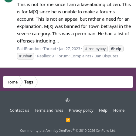
This is not for me since I am a law-abiding citizen. This
is for MJXJ since he is unable to make a forums
account. This is not an appeal but rather a need for an
explanation. MJXJ was banned for Town betrayal in the
severe category. This was a perm ban. He had a list of
offenses including...
BaldBrandon
Thread
Jan 27, 2023
#freemyboy
#help
Replies: 9
Forum:
Complaints / Ban Disputes
#unban
Home
Tags
Contact us
Terms and rules
Privacy policy
Help
Home
R
S
S
®
Community platform by XenForo
© 2010-2026 XenForo Ltd.