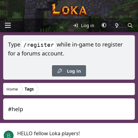
Log in
Type
while in-game to register
/register
for a forums account.
Log in
Home
Tags
#help
HELLO fellow Loka players!
B