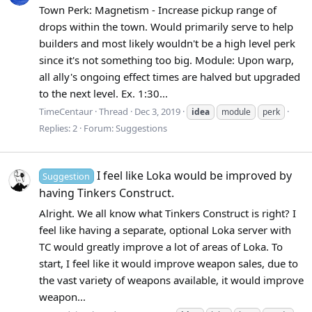
Town Perk: Magnetism - Increase pickup range of
drops within the town. Would primarily serve to help
builders and most likely wouldn't be a high level perk
since it's not something too big. Module: Upon warp,
all ally's ongoing effect times are halved but upgraded
to the next level. Ex. 1:30...
TimeCentaur
Thread
Dec 3, 2019
idea
module
perk
Replies: 2
Forum:
Suggestions
I feel like Loka would be improved by
Suggestion
having Tinkers Construct.
Alright. We all know what Tinkers Construct is right? I
feel like having a separate, optional Loka server with
TC would greatly improve a lot of areas of Loka. To
start, I feel like it would improve weapon sales, due to
the vast variety of weapons available, it would improve
weapon...