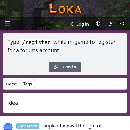
Log in
Type
while in-game to register
/register
for a forums account.
Log in
Home
Tags
idea
Couple of ideas I thought of
Suggestion