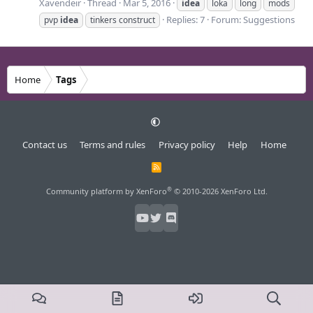
Xavendeir
Thread
Mar 5, 2016
idea
loka
long
mods
Replies: 7
Forum:
Suggestions
pvp
idea
tinkers construct
Home
Tags
Contact us
Terms and rules
Privacy policy
Help
Home
R
S
S
®
Community platform by XenForo
© 2010-2026 XenForo Ltd.