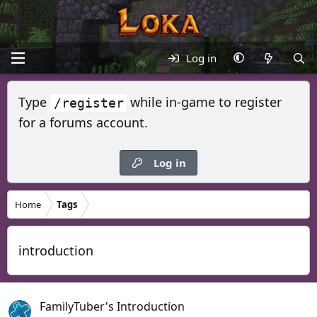
Log in
Type
while in-game to register
/register
for a forums account.
Log in
Home
Tags
introduction
FamilyTuber's Introduction