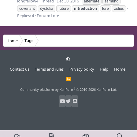
longfellow4
Thread
Dec 30, 2016
alternate
asmund
covenant
dystoka
future
introduction
lore
xidius
Replies: 4
Forum:
Lore
Home
Tags
Contact us
Terms and rules
Privacy policy
Help
Home
R
S
S
®
Community platform by XenForo
© 2010-2026 XenForo Ltd.