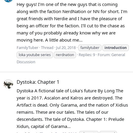
Hey guys! I'm one of the new guys that is coming
along with the faction NerdNation or NN for short. I'm
great friends with Nerdie and I have the pleasure of
being an officer for the faction. I'll cut to the chase as
many of you probably already know why we are
moving here. A little about me...
FamilyTuber
Thread
Jul 20, 2018
familytuber
introduction
Replies: 9
Forum:
General
loka youtube series
nerdnation
Discussion
Dystoka: Chapter 1
Dystoka A fictional tale of Loka's future By Long The
year is 2017. Ascalon and Kalros are destroyed. The
Artifact is dead. Only Garama, and the nation of Xidius
remains. These are our tales. The tales of our
descendants. The tale of Dystoka. Chapter 1: Prelude
Xidun, capital of Garama...