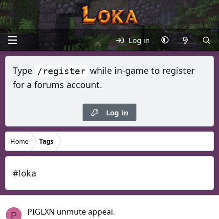
Log in
Type
while in-game to register
/register
for a forums account.
Log in
Home
Tags
#loka
PIGLXN unmute appeal.
P