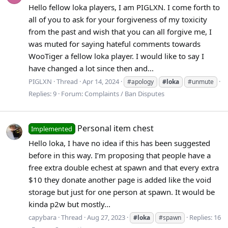
Hello fellow loka players, I am PIGLXN. I come forth to
all of you to ask for your forgiveness of my toxicity
from the past and wish that you can all forgive me, I
was muted for saying hateful comments towards
WooTiger a fellow loka player. I would like to say I
have changed a lot since then and...
PIGLXN
Thread
Apr 14, 2024
#apology
#loka
#unmute
Replies: 9
Forum:
Complaints / Ban Disputes
Personal item chest
Implemented
Hello loka, I have no idea if this has been suggested
before in this way. I’m proposing that people have a
free extra double echest at spawn and that every extra
$10 they donate another page is added like the void
storage but just for one person at spawn. It would be
kinda p2w but mostly...
capybara
Thread
Aug 27, 2023
Replies: 16
#loka
#spawn