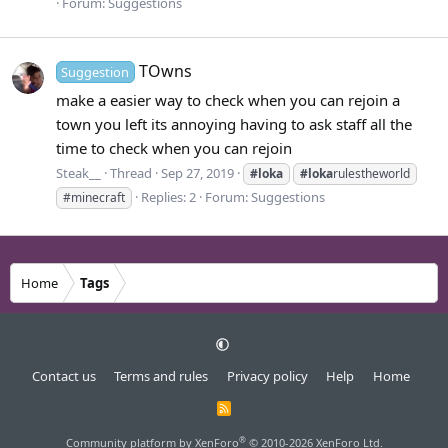
Forum:
Suggestions
TOwns
Suggestion
make a easier way to check when you can rejoin a
town you left its annoying having to ask staff all the
time to check when you can rejoin
Steak__
Thread
Sep 27, 2019
#loka
#loka
rulestheworld
Replies: 2
Forum:
Suggestions
#minecraft
Home
Tags
Contact us
Terms and rules
Privacy policy
Help
Home
R
S
S
®
Community platform by XenForo
© 2010-2026 XenForo Ltd.