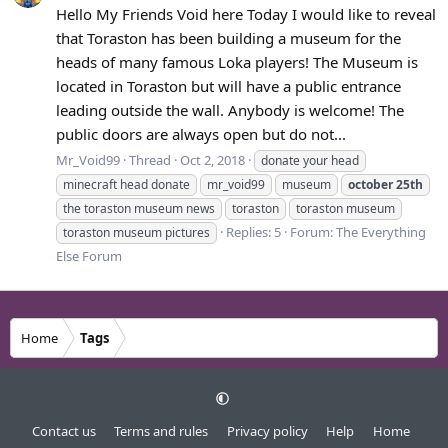
Hello My Friends Void here Today I would like to reveal
that Toraston has been building a museum for the
heads of many famous Loka players! The Museum is
located in Toraston but will have a public entrance
leading outside the wall. Anybody is welcome! The
public doors are always open but do not...
Mr_Void99
Thread
Oct 2, 2018
donate your head
minecraft head donate
mr_void99
museum
october
25th
the toraston museum news
toraston
toraston museum
Replies: 5
Forum:
The Everything
toraston museum pictures
Else Forum
Home
Tags
Contact us
Terms and rules
Privacy policy
Help
Home