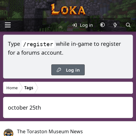
Log in
Type
while in-game to register
/register
for a forums account.
Log in
Home
Tags
october 25th
The Toraston Museum News