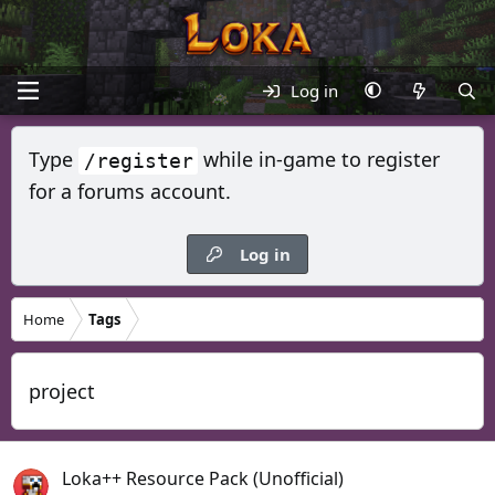
Log in
Type
while in-game to register
/register
for a forums account.
Log in
Home
Tags
project
Loka++ Resource Pack (Unofficial)