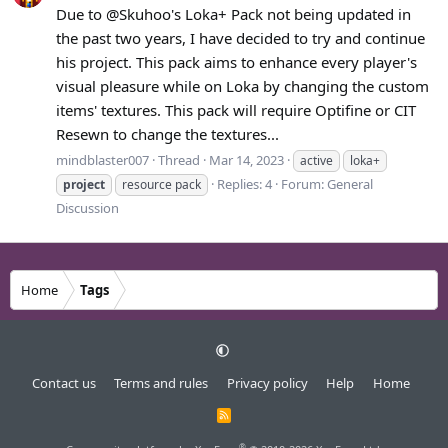
Due to @Skuhoo's Loka+ Pack not being updated in
the past two years, I have decided to try and continue
his project. This pack aims to enhance every player's
visual pleasure while on Loka by changing the custom
items' textures. This pack will require Optifine or CIT
Resewn to change the textures...
mindblaster007
Thread
Mar 14, 2023
active
loka+
Replies: 4
Forum:
General
project
resource pack
Discussion
Home
Tags
Contact us
Terms and rules
Privacy policy
Help
Home
R
S
S
®