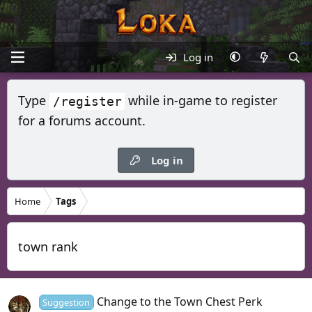
Log in
Type
while in-game to register
/register
for a forums account.
Log in
Home
Tags
town rank
Change to the Town Chest Perk
Suggestion