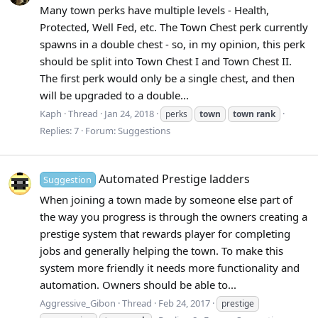
Many town perks have multiple levels - Health,
Protected, Well Fed, etc. The Town Chest perk currently
spawns in a double chest - so, in my opinion, this perk
should be split into Town Chest I and Town Chest II.
The first perk would only be a single chest, and then
will be upgraded to a double...
Kaph
Thread
Jan 24, 2018
perks
town
town
rank
Replies: 7
Forum:
Suggestions
Automated Prestige ladders
Suggestion
When joining a town made by someone else part of
the way you progress is through the owners creating a
prestige system that rewards player for completing
jobs and generally helping the town. To make this
system more friendly it needs more functionality and
automation. Owners should be able to...
Aggressive_Gibon
Thread
Feb 24, 2017
prestige