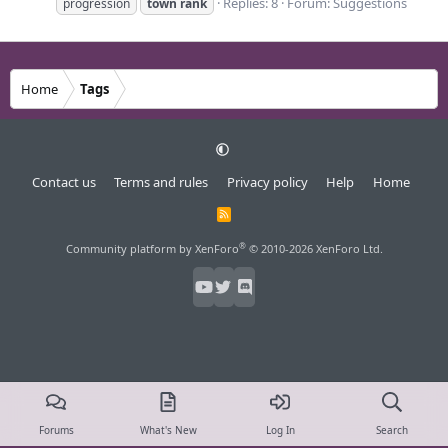
Replies: 8
Forum:
Suggestions
progression
town
rank
Home
Tags
Contact us
Terms and rules
Privacy policy
Help
Home
R
S
S
®
Community platform by XenForo
© 2010-2026 XenForo Ltd.
Forums
What's New
Log In
Search