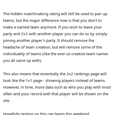
The hidden matchmaking rating will still be used to pair up
teams, but the major difference now is that you don't to
make a named team anymore. If you wish to leave your
party and 2v2 with another player you can do so by simply
joining another player's party. It should remove the
headache of team creation, but will remove some of the
individuality of teams (like the ever so creative team names
you all came up with).
This also means that essentially the 2v2 rankings page will
look like the 1v1 page - showing players instead of teams.
However, in time, more data such as who you play with most
often and your record with that player will be shown on the
site.
Hopefully testing on this can begin this weekend.