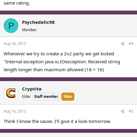
same rating.
Psychedelic98
P
Member
Aug 18, 2013
#4
Whenever we try to create a 2v2 party we get kicked
"Internal exception java.io.IOexception: Received string
length longer than maximum allowed (18 > 16)
Cryptite
Elder
Staff member
Elder
Aug 18, 2013
#5
Think I know the cause. I'll give it a look tomorrow.