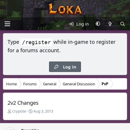
Log in
Type
while in-game to register
/register
for a forums account.
Log in
Home
Forums
General
General Discussion
PvP
2v2 Changes
T
S
Cryptite
Aug 3, 2013
h
t
r
a
e
r