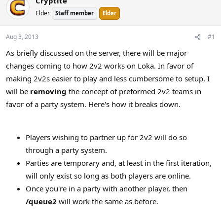
Cryptite
a
t
Elder
Staff member
Elder
d
d
s
a
t
t
Aug 3, 2013
#1
a
e
As briefly discussed on the server, there will be major
r
changes coming to how 2v2 works on Loka. In favor of
t
e
making 2v2s easier to play and less cumbersome to setup, I
r
will be
removing
the concept of preformed 2v2 teams in
favor of a party system. Here's how it breaks down.
Players wishing to partner up for 2v2 will do so
through a party system.
Parties are temporary and, at least in the first iteration,
will only exist so long as both players are online.
Once you're in a party with another player, then
/queue2
will work the same as before.