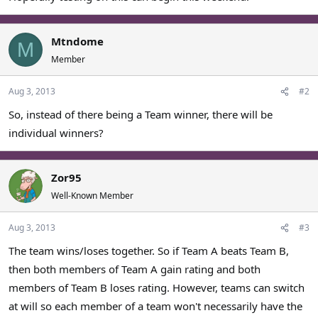
Mtndome
M
Member
Aug 3, 2013
#2
So, instead of there being a Team winner, there will be
individual winners?
Zor95
Well-Known Member
Aug 3, 2013
#3
The team wins/loses together. So if Team A beats Team B,
then both members of Team A gain rating and both
members of Team B loses rating. However, teams can switch
at will so each member of a team won't necessarily have the