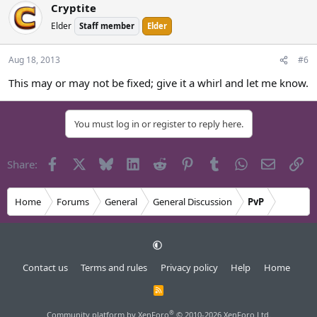
Cryptite
Elder
Staff member
Elder
Aug 18, 2013
#6
This may or may not be fixed; give it a whirl and let me know.
You must log in or register to reply here.
Facebook
X
Bluesky
LinkedIn
Reddit
Pinterest
Tumblr
WhatsApp
Email
Li
Share:
Home
Forums
General
General Discussion
PvP
Contact us
Terms and rules
Privacy policy
Help
Home
R
S
S
®
Community platform by XenForo
© 2010-2026 XenForo Ltd.