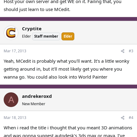
Host your own server and get WE on it. Failing that, you
should just learn to use MCedit.
Cryptite
Elder
Staff member
Elder
Mar 17, 2013
#3
Yeah, MCedit is probably what you'll want. It's a little wonky
getting around in, but it'll most likely get you where you
wanna go. You could also look into World Painter
andrekeroxd
A
New Member
Mar 18, 2013
#4
When i read the title i thought that you meant 3D animations
and was gonna suggest autodesk's 3ds max or maya. I've