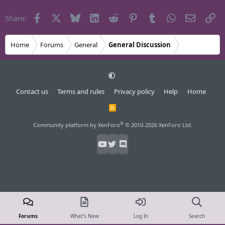
Facebook
X
Bluesky
LinkedIn
Reddit
Pinterest
Tumblr
WhatsApp
Email
Li
Share:
Home
Forums
General
General Discussion
Contact us
Terms and rules
Privacy policy
Help
Home
R
S
S
®
Community platform by XenForo
© 2010-2026 XenForo Ltd.
Forums
What's New
Log In
Search