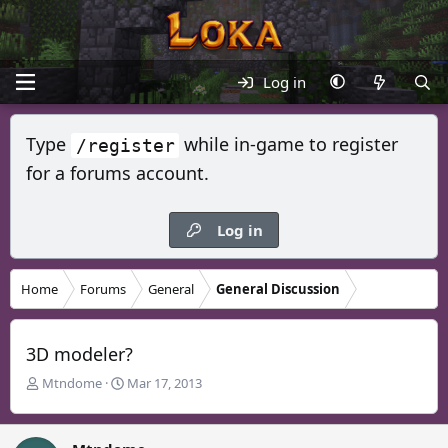
Log in
Type
while in-game to register
/register
for a forums account.
Log in
Home
Forums
General
General Discussion
3D modeler?
T
S
Mtndome
Mar 17, 2013
h
t
r
a
e
r