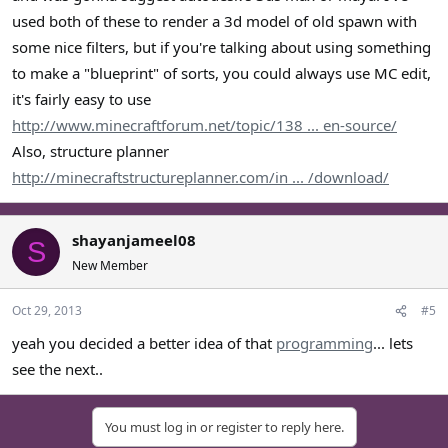
used both of these to render a 3d model of old spawn with
some nice filters, but if you're talking about using something
to make a "blueprint" of sorts, you could always use MC edit,
it's fairly easy to use
http://www.minecraftforum.net/topic/138 ... en-source/
Also, structure planner
http://minecraftstructureplanner.com/in ... /download/
shayanjameel08
S
New Member
Oct 29, 2013
#5
yeah you decided a better idea of that
programming
... lets
see the next..
You must log in or register to reply here.