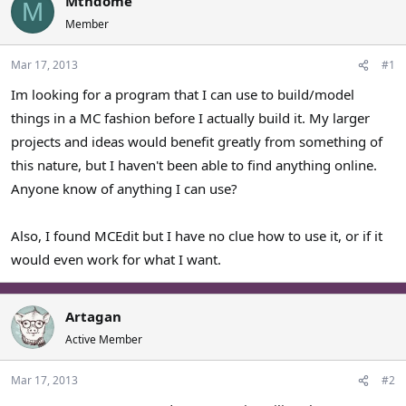
Mtndome
M
a
t
Member
d
d
s
a
Mar 17, 2013
#1
t
t
a
e
Im looking for a program that I can use to build/model
r
things in a MC fashion before I actually build it. My larger
t
e
projects and ideas would benefit greatly from something of
r
this nature, but I haven't been able to find anything online.
Anyone know of anything I can use?
Also, I found MCEdit but I have no clue how to use it, or if it
would even work for what I want.
Artagan
Active Member
Mar 17, 2013
#2