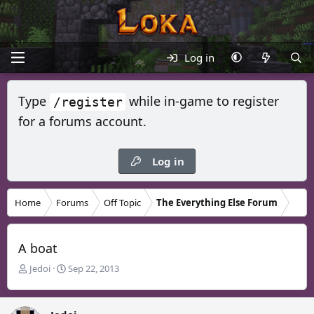
Log in
Type
while in-game to register
/register
for a forums account.
Log in
Home
Forums
Off Topic
The Everything Else Forum
A boat
T
S
Jedoi
Sep 22, 2013
h
t
r
a
e
r