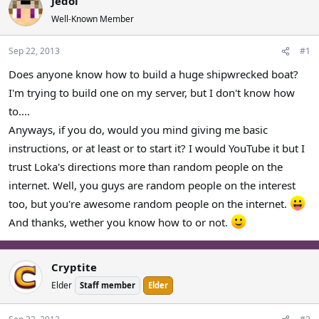
Jedoi
a
t
Well-Known Member
d
d
s
a
Sep 22, 2013
#1
t
t
a
e
Does anyone know how to build a huge shipwrecked boat?
r
I'm trying to build one on my server, but I don't know how
t
e
to....
r
Anyways, if you do, would you mind giving me basic
instructions, or at least or to start it? I would YouTube it but I
trust Loka's directions more than random people on the
internet. Well, you guys are random people on the interest
too, but you're awesome random people on the internet.
And thanks, wether you know how to or not.
Cryptite
Elder
Staff member
Elder