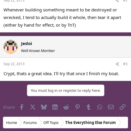
Sep 22, 2013
#2
Whenever building something meant to be destroyed or
wrecked, I tend to actually build it whole, then tear it apart
(either by hand for effect, or by TnT)
Jedoi
Well-Known Member
Sep 22, 2013
#3
Crypt, thats a great idea. I'll try that once I finish my boat.
You must log in or register to reply here.
Facebook
X
Bluesky
LinkedIn
Reddit
Pinterest
Tumblr
WhatsApp
Email
Li
Share:
Home
Forums
Off Topic
The Everything Else Forum