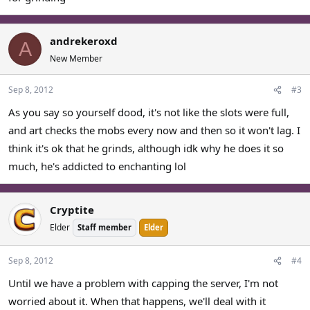
andrekeroxd
A
New Member
Sep 8, 2012
#3
As you say so yourself dood, it's not like the slots were full,
and art checks the mobs every now and then so it won't lag. I
think it's ok that he grinds, although idk why he does it so
much, he's addicted to enchanting lol
Cryptite
Elder
Staff member
Elder
Sep 8, 2012
#4
Until we have a problem with capping the server, I'm not
worried about it. When that happens, we'll deal with it