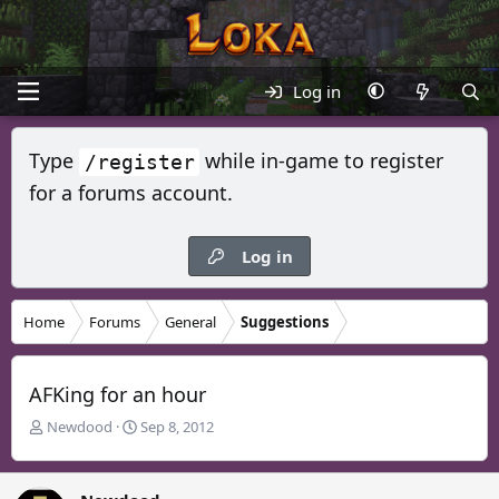
Log in
Type
while in-game to register
/register
for a forums account.
Log in
Home
Forums
General
Suggestions
AFKing for an hour
T
S
Newdood
Sep 8, 2012
h
t
r
a
e
r