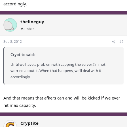
accordingly.
thelineguy
Member
Sep 8, 2012
#5
Cryptite said:
Until we have a problem with capping the server, I'm not
worried about it. When that happens, we'll deal with it
accordingly.
And that means that afkers can and will be kicked if we ever
hit max capacity.
Cryptite