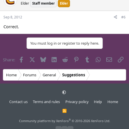
Elder
Staff member
Elder
Sep 8, 2012
#6
Correct.
You must log in or register to reply here.
Facebook
X
Bluesky
LinkedIn
Reddit
Pinterest
Tumblr
WhatsApp
Email
Li
Share:
Home
Forums
General
Suggestions
Contact us
Terms and rules
Privacy policy
Help
Home
R
S
S
®
Community platform by XenForo
© 2010-2026 XenForo Ltd.