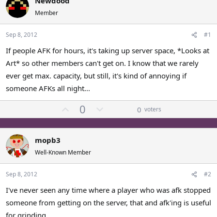
Newdood
a
t
Member
d
d
s
a
Sep 8, 2012
#1
t
t
a
e
If people AFK for hours, it's taking up server space, *Looks at
r
Art* so other members can't get on. I know that we rarely
t
e
ever get max. capacity, but still, it's kind of annoying if
r
someone AFKs all night...
U
D
0
0
voters
p
o
v
w
o
n
mopb3
t
v
Well-Known Member
e
o
t
Sep 8, 2012
#2
e
I've never seen any time where a player who was afk stopped
someone from getting on the server, that and afk'ing is useful
for grinding