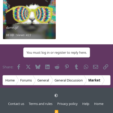
damn.gif
88 KB · Views: 422
You must log in or register to reply here.
Facebook
X
Bluesky
LinkedIn
Reddit
Pinterest
Tumblr
WhatsApp
Email
Li
Share:
Home
Forums
General
General Discussion
Market
Contact us
Terms and rules
Privacy policy
Help
Home
R