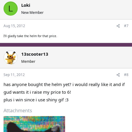
Loki
L
New Member
Aug 15, 2012
#7
I'll gladly take the helm for that price.
13scooter13
Member
Sep 11, 2012
#8
has anyone bought the helm yet? i would really like it and if
gud wants it i raise my price to 6!
plus i win since i use shiny gif :3
Attachments