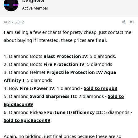
Defgnww
a
t
Active Member
d
d
s
a
Aug 7, 2012
#1
t
t
a
e
I am selling a few enchants for pretty cheap. Just contact me
r
about buying if interested, these prices are
final
.
t
e
r
1. Diamond Boots
Blast Protection IV
: 5 diamonds.
2. Diamond Boots
Fire Protection IV
: 5 diamonds
3. Diamond Helmet
Projectile Protection IV/ Aqua
Affinity I
: 5 diamonds
4. Bow
Fire I/Power IV
: 1 diamond -
Sold to mopb3
5. Diamond
Sword Sharpness III
: 2 diamonds -
Sold to
EpicBacon99
6. Diamond Pickaxe
Fortune II/Efficiency III
: 5 diamonds -
Sold to EpicBacon99
Again, no bidding, just final prices because these are so