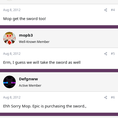
Aug 8, 2012
#4
Mop get the sword too!
mopb3
Well-Known Member
Aug 8, 2012
#5
Erm, I guess we will take the sword as well
Defgnww
Active Member
Aug 8, 2012
#6
Ehh Sorry Mop. Epic is purchasing the sword.,