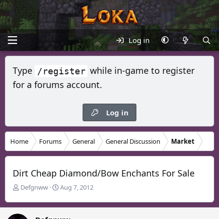
Log in
Type
while in-game to register
/register
for a forums account.
Log in
Home
Forums
General
General Discussion
Market
Dirt Cheap Diamond/Bow Enchants For Sale
T
S
Defgnww
Aug 7, 2012
h
t
r
a
e
r