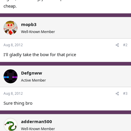
cheap.
mopb3
Well-Known Member
Aug 8, 2012
#2
I'll gladly take the bow for that price
Defgnww
Active Member
Aug 8, 2012
#3
Sure thing bro
adderman500
Well-Known Member