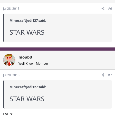
Jul 28, 2013
#6
MinecraftJedi127 said:
STAR WARS
mopb3
Well-Known Member
Jul 28, 2013
#7
MinecraftJedi127 said:
STAR WARS
Eyup'