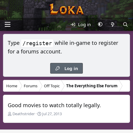
Log in
Type
while in-game to register
/register
for a forums account.
Log in
Home
Forums
Off Topic
The Everything Else Forum
Good movies to watch totally legally.
T
S
Deathstrider
Jul 27, 2013
h
t
r
a
e
r