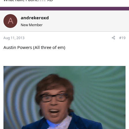
andrekeroxd
A
New Member
Aug 11, 2013
#19
Austin Powers (All three of em)