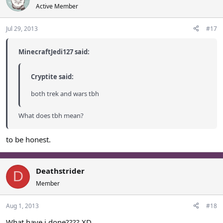
Active Member
Jul 29, 2013
#17
MinecraftJedi127 said:
Cryptite said:
both trek and wars tbh
What does tbh mean?
to be honest.
Deathstrider
D
Member
Aug 1, 2013
#18
What have i done???? XD