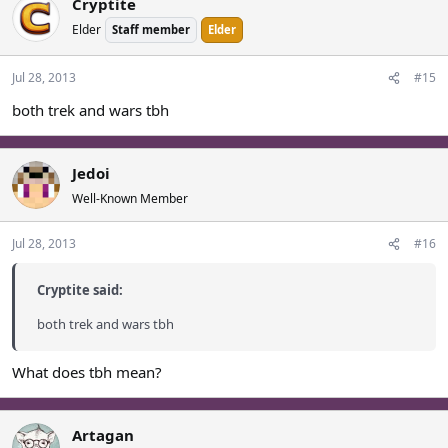
Cryptite
Elder
Staff member
Elder
Jul 28, 2013
#15
both trek and wars tbh
Jedoi
Well-Known Member
Jul 28, 2013
#16
Cryptite said:
both trek and wars tbh
What does tbh mean?
Artagan