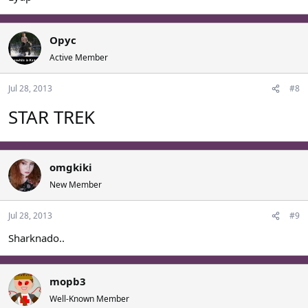
Opyc
Active Member
Jul 28, 2013
#8
STAR TREK
omgkiki
New Member
Jul 28, 2013
#9
Sharknado..
mopb3
Well-Known Member