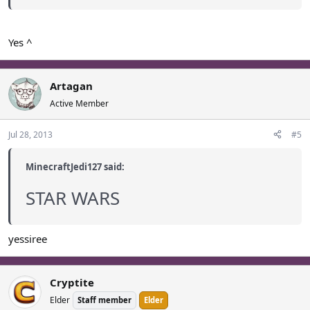
Yes ^
Artagan
Active Member
Jul 28, 2013
#5
MinecraftJedi127 said:
STAR WARS
yessiree
Cryptite
Elder
Staff member
Elder