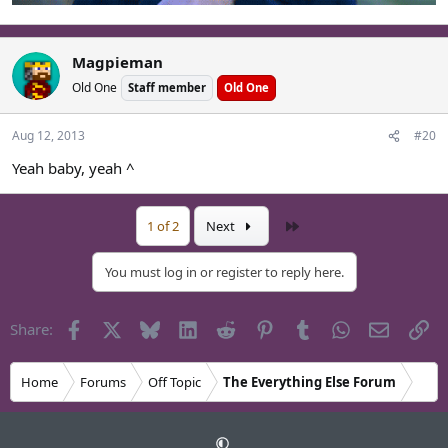
Magpieman
Old One
Staff member
Old One
Aug 12, 2013
#20
Yeah baby, yeah ^
Last
1 of 2
Next
You must log in or register to reply here.
Facebook
X
Bluesky
LinkedIn
Reddit
Pinterest
Tumblr
WhatsApp
Email
Li
Share:
Home
Forums
Off Topic
The Everything Else Forum