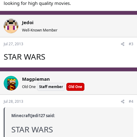
looking for high quality movies.
Jedoi
Well-Known Member
Jul 27, 2013
#3
STAR WARS
Magpieman
Old One
Staff member
Old One
Jul 28, 2013
#4
MinecraftJedi127 said:
STAR WARS