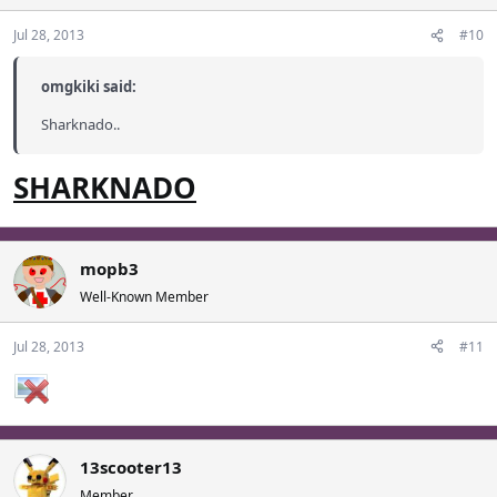
Jul 28, 2013
#10
omgkiki said:
Sharknado..
SHARKNADO
mopb3
Well-Known Member
Jul 28, 2013
#11
13scooter13
Member