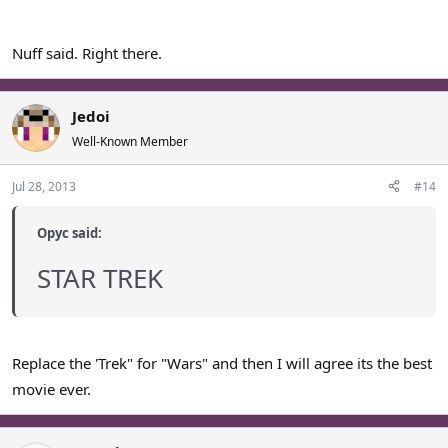
Nuff said. Right there.
Jedoi
Well-Known Member
Jul 28, 2013
#14
Opyc said:
STAR TREK
Replace the 'Trek" for "Wars" and then I will agree its the best
movie ever.