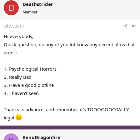
Deathstrider
a
t
D
d
d
Member
s
a
t
t
Jul 27, 2013
#1
a
e
r
Hi everybody,
t
Quick question, do any of you lot know any decent films that
e
aren't:
r
1. Psychological Horrors
2. Really Bad
3. Have a good plotline
4. I haven't seen
Thanks in advance, and remember, it's TOOOOOOOTALLY
legal
KenuDragonfire