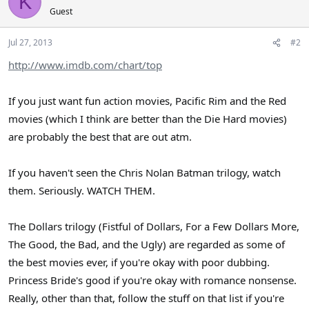
K
Guest
Jul 27, 2013
#2
http://www.imdb.com/chart/top
If you just want fun action movies, Pacific Rim and the Red
movies (which I think are better than the Die Hard movies)
are probably the best that are out atm.
If you haven't seen the Chris Nolan Batman trilogy, watch
them. Seriously. WATCH THEM.
The Dollars trilogy (Fistful of Dollars, For a Few Dollars More,
The Good, the Bad, and the Ugly) are regarded as some of
the best movies ever, if you're okay with poor dubbing.
Princess Bride's good if you're okay with romance nonsense.
Really, other than that, follow the stuff on that list if you're