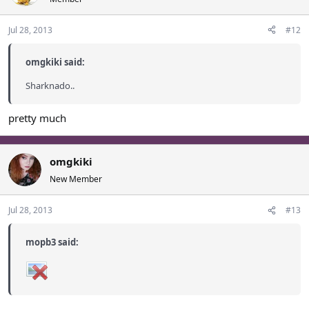
Jul 28, 2013
#12
omgkiki said:
Sharknado..
pretty much
omgkiki
New Member
Jul 28, 2013
#13
mopb3 said: