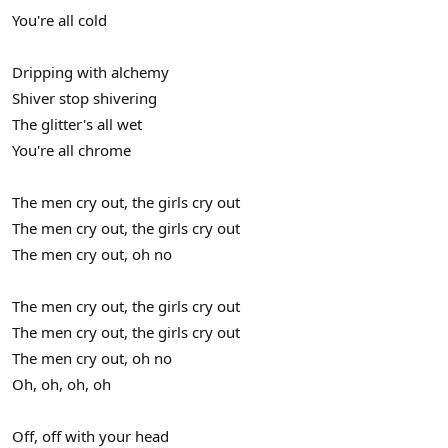
You're all cold
Dripping with alchemy
Shiver stop shivering
The glitter's all wet
You're all chrome
The men cry out, the girls cry out
The men cry out, the girls cry out
The men cry out, oh no
The men cry out, the girls cry out
The men cry out, the girls cry out
The men cry out, oh no
Oh, oh, oh, oh
Off, off with your head