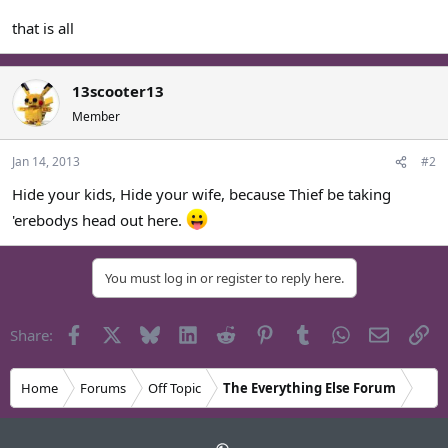
that is all
13scooter13
Member
Jan 14, 2013
#2
Hide your kids, Hide your wife, because Thief be taking
'erebodys head out here.
You must log in or register to reply here.
Facebook
X
Bluesky
LinkedIn
Reddit
Pinterest
Tumblr
WhatsApp
Email
Li
Share:
Home
Forums
Off Topic
The Everything Else Forum