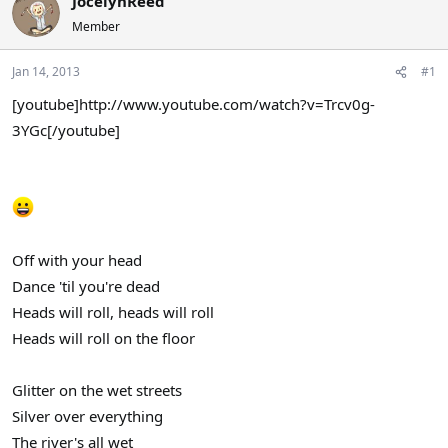
JocelynReed
a
t
Member
d
d
s
a
Jan 14, 2013
#1
t
t
a
e
[youtube]http://www.youtube.com/watch?v=Trcv0g-
r
3YGc[/youtube]
t
e
r
Off with your head
Dance 'til you're dead
Heads will roll, heads will roll
Heads will roll on the floor
Glitter on the wet streets
Silver over everything
The river's all wet