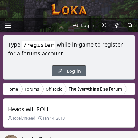
Log in
Type
while in-game to register
/register
for a forums account.
Log in
Home
Forums
Off Topic
The Everything Else Forum
Heads will ROLL
T
S
JocelynReed
Jan 14, 2013
h
t
r
a
e
r