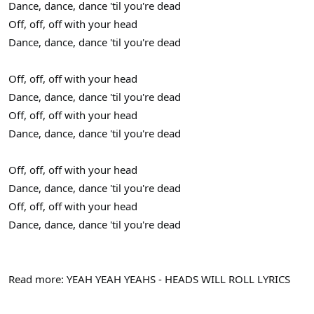
Dance, dance, dance 'til you're dead
Off, off, off with your head
Dance, dance, dance 'til you're dead
Off, off, off with your head
Dance, dance, dance 'til you're dead
Off, off, off with your head
Dance, dance, dance 'til you're dead
Off, off, off with your head
Dance, dance, dance 'til you're dead
Off, off, off with your head
Dance, dance, dance 'til you're dead
Read more: YEAH YEAH YEAHS - HEADS WILL ROLL LYRICS