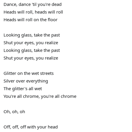
Dance, dance 'til you're dead
Heads will roll, heads will roll
Heads will roll on the floor
Looking glass, take the past
Shut your eyes, you realize
Looking glass, take the past
Shut your eyes, you realize
Glitter on the wet streets
Silver over everything
The glitter's all wet
You're all chrome, you're all chrome
Oh, oh, oh
Off, off, off with your head